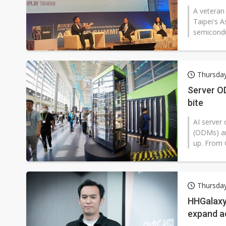
A veteran 
Taipei's 
semiconduc
Thursday
Server OD
bite
AI server 
(ODMs) ar
up. From C
Thursday
HHGalaxy
expand a