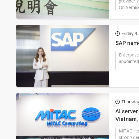
provider 
On Semico
Friday 3 
SAP name
Enterpris
appointed 
Thursday
AI server
Vietnam, 
MiTAC Hol
strong de