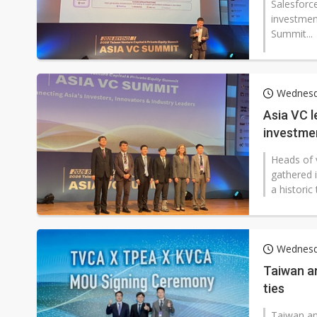
Salesforc
investmen
Summit...
Wednesda
Asia VC l
investmen
Heads of 
gathered i
a historic
Wednesda
Taiwan a
ties
Taiwan an