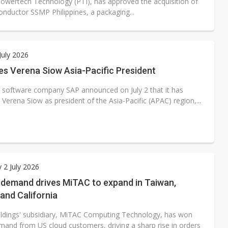
Powertech Technology (PTI), has approved the acquisition of
nductor SSMP Philippines, a packaging...
July 2026
s Verena Siow Asia-Pacific President
e software company SAP announced on July 2 that it has
Verena Siow as president of the Asia-Pacific (APAC) region,...
 2 July 2026
 demand drives MiTAC to expand in Taiwan,
and California
dings' subsidiary, MiTAC Computing Technology, has won
mand from US cloud customers, driving a sharp rise in orders