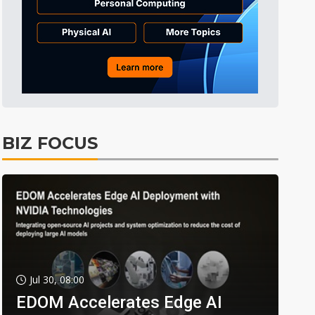
BIZ FOCUS
Jul 30, 08:00
EDOM Accelerates Edge AI