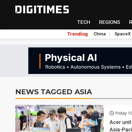
TECH
REGIONS
Trending
China
SpaceX
NEWS TAGGED ASIA
Friday 1
Acer unit
Asia-Paci