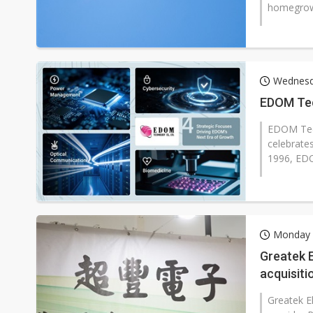
homegrown
Wednesda
EDOM Tec
EDOM Tech
celebrates
1996, EDO
Monday 6
Greatek 
acquisiti
Greatek E