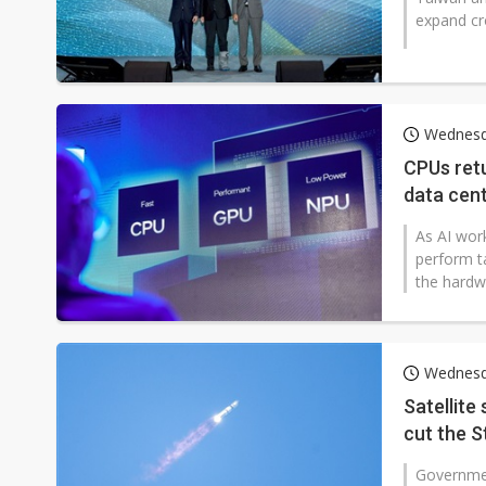
expand cro
Wednesda
CPUs retu
data cent
Vera
As AI wor
perform t
the hardw
Wednesda
Satellite
cut the S
Governmen