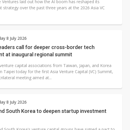
e Ventures laid out how the AI boom has reshaped its
t strategy over the past three years at the 2026 Asia VC
y 8 July 2026
eaders call for deeper cross-border tech
t at inaugural regional summit
venture capital associations from Taiwan, Japan, and Korea
n Taipei today for the first Asia Venture Capital (VC) Summit,
 trilateral meeting aimed at...
y 8 July 2026
nd South Korea to deepen startup investment
d South Korea's venture capital groups have signed a pact to