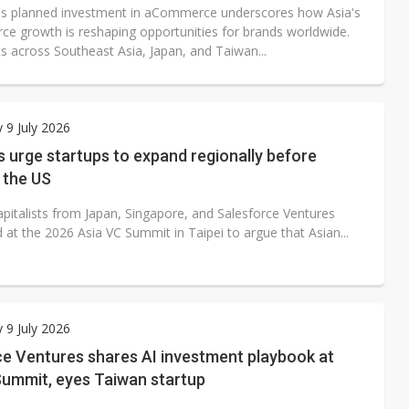
s planned investment in aCommerce underscores how Asia's
e growth is reshaping opportunities for brands worldwide.
s across Southeast Asia, Japan, and Taiwan...
 9 July 2026
 urge startups to expand regionally before
 the US
apitalists from Japan, Singapore, and Salesforce Ventures
at the 2026 Asia VC Summit in Taipei to argue that Asian...
 9 July 2026
ce Ventures shares AI investment playbook at
Summit, eyes Taiwan startup