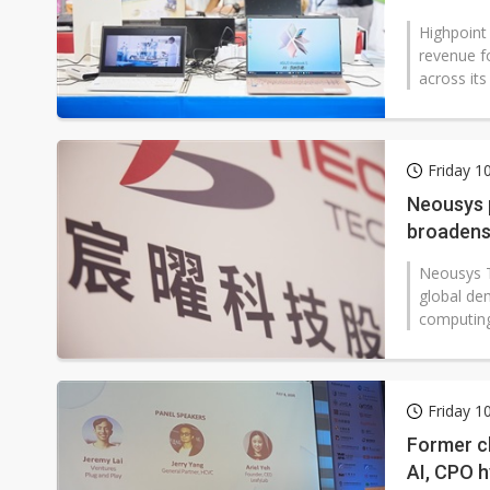
Highpoint
revenue fo
across its
Friday 1
Neousys 
broadens 
Neousys T
global de
computing
Friday 1
Former ch
AI, CPO 