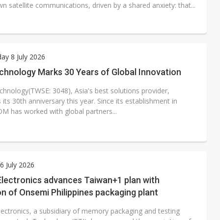
 satellite communications, driven by a shared anxiety: that...
y 8 July 2026
hnology Marks 30 Years of Global Innovation
nology(TWSE: 3048), Asia's best solutions provider,
 its 30th anniversary this year. Since its establishment in
M has worked with global partners...
 July 2026
Electronics advances Taiwan+1 plan with
on of Onsemi Philippines packaging plant
lectronics, a subsidiary of memory packaging and testing