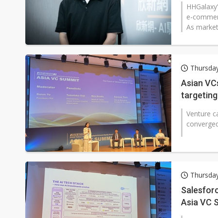
HHGalaxy'
e-commerc
As market
Thursday
Asian VCs
targeting
Venture c
converged 
Thursday
Salesfor
Asia VC 