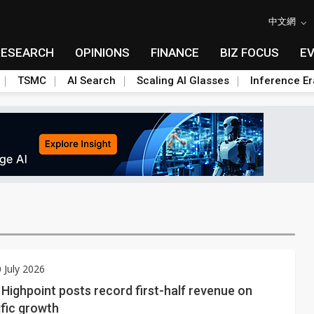
中文網
RESEARCH
OPINIONS
FINANCE
BIZ FOCUS
E
TSMC
AI Search
Scaling AI Glasses
Inference Er
0 July 2026
 Highpoint posts record first-half revenue on
fic growth