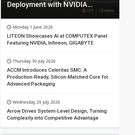
Deployment with NVIDIA
Technologies
Monday 1 June 2026
LITEON Showcases AI at COMPUTEX Panel
Featuring NVIDIA, Infineon, GIGABYTE
Thursday 30 July 2026
ACCM Introduces Celeritas SMC: A
Production-Ready, Silicon-Matched Core for
Advanced Packaging
Wednesday 29 July 2026
Arrow Drives System-Level Design, Turning
Complexity into Competitive Advantage