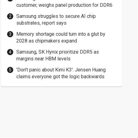
customer, weighs panel production for DDR6
Samsung struggles to secure AI chip
substrates, report says
Memory shortage could turn into a glut by
2028 as chipmakers expand
Samsung, SK Hynix prioritize DDR5 as
margins near HBM levels
'Don't panic about Kimi K3': Jensen Huang
claims everyone got the logic backwards