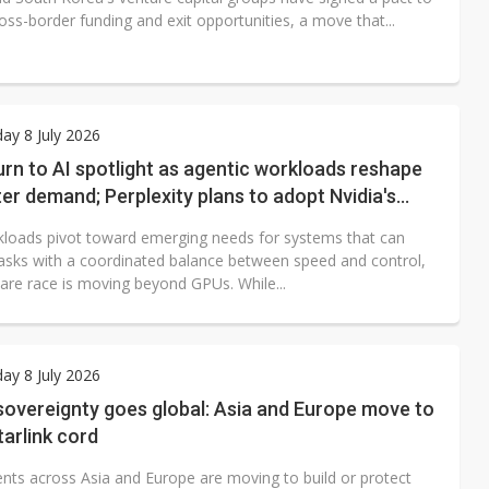
ss-border funding and exit opportunities, a move that...
y 8 July 2026
rn to AI spotlight as agentic workloads reshape
er demand; Perplexity plans to adopt Nvidia's
kloads pivot toward emerging needs for systems that can
asks with a coordinated balance between speed and control,
are race is moving beyond GPUs. While...
y 8 July 2026
 sovereignty goes global: Asia and Europe move to
tarlink cord
ts across Asia and Europe are moving to build or protect