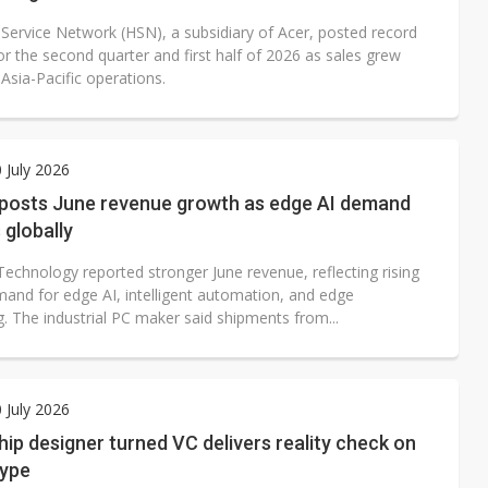
 Service Network (HSN), a subsidiary of Acer, posted record
r the second quarter and first half of 2026 as sales grew
 Asia-Pacific operations.
0 July 2026
posts June revenue growth as edge AI demand
globally
echnology reported stronger June revenue, reflecting rising
mand for edge AI, intelligent automation, and edge
. The industrial PC maker said shipments from...
0 July 2026
ip designer turned VC delivers reality check on
hype