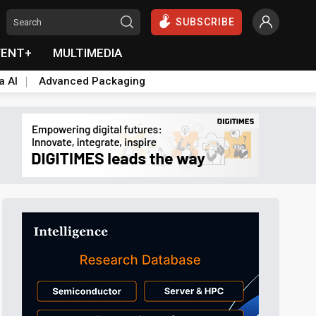
SUBSCRIBE
VENT+
MULTIMEDIA
a AI
Advanced Packaging