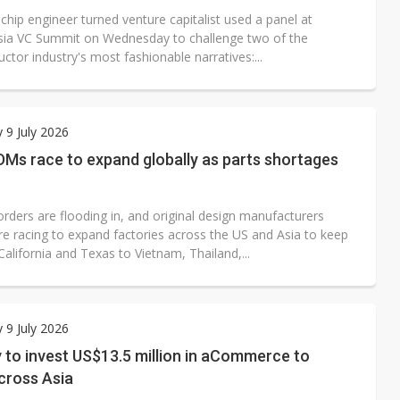
chip engineer turned venture capitalist used a panel at
Asia VC Summit on Wednesday to challenge two of the
tor industry's most fashionable narratives:...
 9 July 2026
Ms race to expand globally as parts shortages
orders are flooding in, and original design manufacturers
e racing to expand factories across the US and Asia to keep
alifornia and Texas to Vietnam, Thailand,...
 9 July 2026
 to invest US$13.5 million in aCommerce to
cross Asia