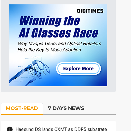
MOST-READ
7 DAYS NEWS
Haesung DS lands CXMT as DDR5 substrate