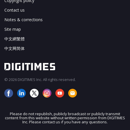
Copyright policy
Contact us
Notes & corrections
Site map
中文網繁體
中文网简体
© 2026 DIGITIMES Inc. All rights reserved.
Please do not republish, publicly broadcast or publicly transmit
content from this website without written permission from DIGITIMES
Inc. Please contact us if you have any questions.