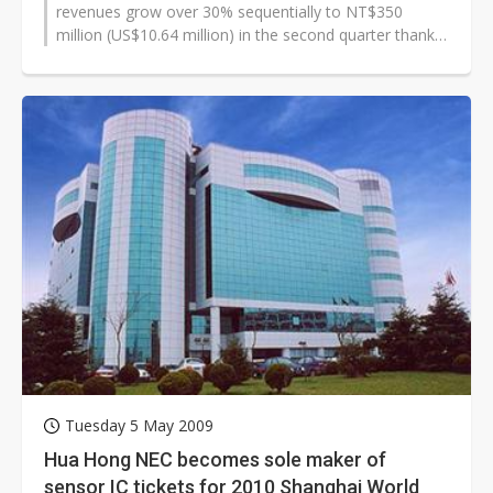
revenues grow over 30% sequentially to NT$350
million (US$10.64 million) in the second quarter thanks
to shipments of capacitive...
Tuesday 5 May 2009
Hua Hong NEC becomes sole maker of
sensor IC tickets for 2010 Shanghai World