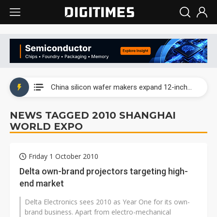
Taiwan producer prices surge as non-China supply chains face rising pressure
China silicon wafer makers expand 12-inch capacity and consolidate mature-node operations
Cambricon and Moore Threads post strong 1H26 growth as China AI chips move to deployment
NEWS TAGGED 2010 SHANGHAI
WORLD EXPO
Google readies Pixel 11 lineup, market breakthrough still under question
Interview: Nvidia says networking is the core of AI computing as AI factories scale
Friday 1 October 2010
China auto brand slump pushes parts makers toward North America, Japan
Delta own-brand projectors targeting high-
end market
Taiwan producer prices surge as non-China supply chains face rising pressure
Delta Electronics sees 2010 as Year One for its own-
China silicon wafer makers expand 12-inch capacity and consolidate mature-node operations
brand business. Apart from electro-mechanical