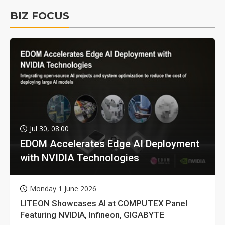
BIZ FOCUS
Jul 30, 08:00
EDOM Accelerates Edge AI Deployment
with NVIDIA Technologies
Monday 1 June 2026
LITEON Showcases AI at COMPUTEX Panel
Featuring NVIDIA, Infineon, GIGABYTE