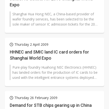
Expo
Shanghai Hua Hong NEC, a China-based provider of
wafer foundry services, has been selected to be the
sole maker of sensor IC admission tickets for the 2010
Shanghai World Expo, with...
Thursday 2 April 2009
HHNEC and SMIC land IC card orders for
Shanghai World Expo
Pure-play foundry Huahong NEC Electronics (HHNEC)
has landed orders for the production of IC cards to be
used with the intelligent entrance systems deployed
during the 2010 Shanghai...
Thursday 26 February 2009
Demand for STB chips gearing up in China