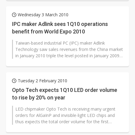
Wednesday 3 March 2010
IPC maker Adlink sees 1Q10 operations
benefit from World Expo 2010
Taiwan-based industrial PC (IPC) maker Adlink
Technology saw sales revenues from the China market
in January 2010 triple the level posted in January 2009
due to surging orders related...
Tuesday 2 February 2010
Opto Tech expects 1Q10 LED order volume
to rise by 20% on year
LED chipmaker Opto Tech is receiving many urgent
orders for AlGaInP and invisible-light LED chips and
thus expects the total order volume for the first
quarter of 2010 to increase...