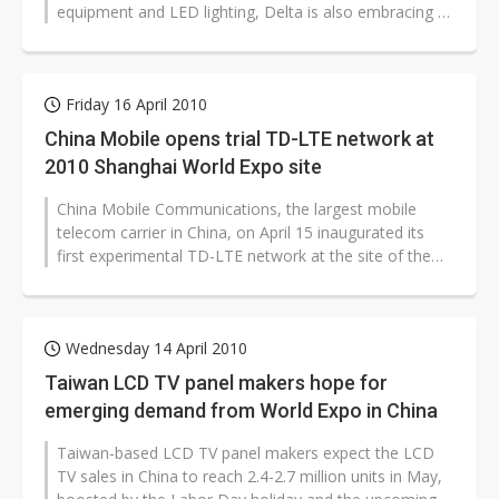
equipment and LED lighting, Delta is also embracing a
two-prong strategy for its projector...
Friday 16 April 2010
China Mobile opens trial TD-LTE network at
2010 Shanghai World Expo site
China Mobile Communications, the largest mobile
telecom carrier in China, on April 15 inaugurated its
first experimental TD-LTE network at the site of the
2010 Shanghai World Expo.
Wednesday 14 April 2010
Taiwan LCD TV panel makers hope for
emerging demand from World Expo in China
Taiwan-based LCD TV panel makers expect the LCD
TV sales in China to reach 2.4-2.7 million units in May,