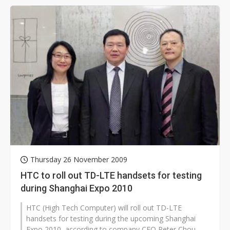
Thursday 26 November 2009
HTC to roll out TD-LTE handsets for testing
during Shanghai Expo 2010
HTC (High Tech Computer) will roll out TD-LTE
handsets for testing during the upcoming Shanghai
Expo 2010, according to company CEO Peter Chou.