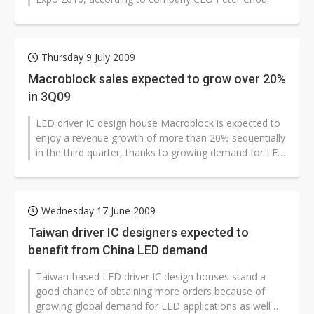
Thursday 9 July 2009
Macroblock sales expected to grow over 20%
in 3Q09
LED driver IC design house Macroblock is expected to
enjoy a revenue growth of more than 20% sequentially
in the third quarter, thanks to growing demand for LED
lighting applications...
Wednesday 17 June 2009
Taiwan driver IC designers expected to
benefit from China LED demand
Taiwan-based LED driver IC design houses stand a
good chance of obtaining more orders because of
growing global demand for LED applications as well as