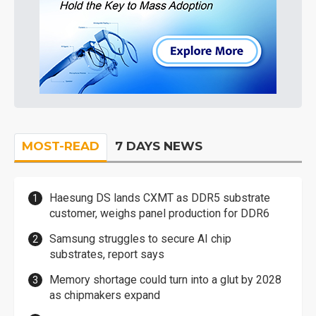
MOST-READ
7 DAYS NEWS
Haesung DS lands CXMT as DDR5 substrate
customer, weighs panel production for DDR6
Samsung struggles to secure AI chip
substrates, report says
Memory shortage could turn into a glut by 2028
as chipmakers expand