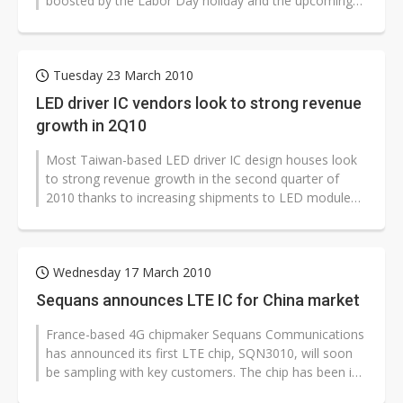
boosted by the Labor Day holiday and the upcoming
6-month 2010 Shanghai World...
Tuesday 23 March 2010
LED driver IC vendors look to strong revenue
growth in 2Q10
Most Taiwan-based LED driver IC design houses look
to strong revenue growth in the second quarter of
2010 thanks to increasing shipments to LED module
makers as well as notebook and...
Wednesday 17 March 2010
Sequans announces LTE IC for China market
France-based 4G chipmaker Sequans Communications
has announced its first LTE chip, SQN3010, will soon
be sampling with key customers. The chip has been in
development for many months...