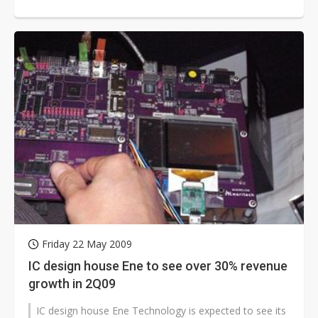
strong demand for LED advertising...
Friday 22 May 2009
IC design house Ene to see over 30% revenue
growth in 2Q09
IC design house Ene Technology is expected to see its