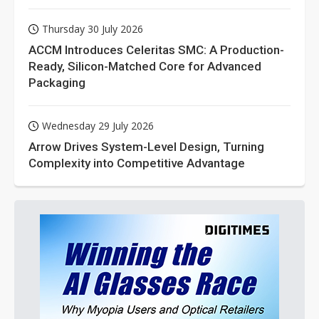
Thursday 30 July 2026
ACCM Introduces Celeritas SMC: A Production-
Ready, Silicon-Matched Core for Advanced
Packaging
Wednesday 29 July 2026
Arrow Drives System-Level Design, Turning
Complexity into Competitive Advantage