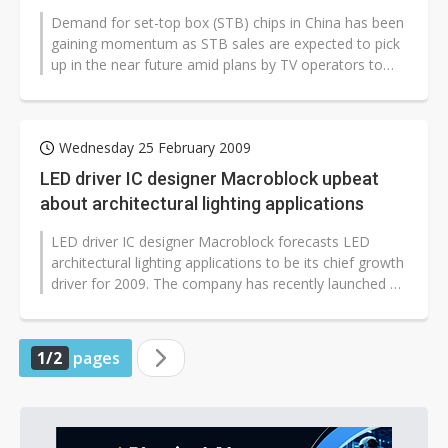
Demand for set-top box (STB) chips in China has been
gaining momentum as STB sales are expected to pick
up in the near future amid plans by TV operators to
launch more digital TV channels...
Wednesday 25 February 2009
LED driver IC designer Macroblock upbeat
about architectural lighting applications
LED driver IC designer Macroblock forecasts LED
architectural lighting applications to be its chief growth
driver for 2009. The company has recently launched a
40V PWM-embedded 3-channel...
1/2
pages