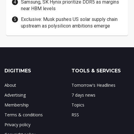
Samsung, SK Hynix prioritize DDR5 as margins
near HBM levels
Exclusive: Musk pushes US solar supply chain
upstream as polysilicon ambitions emerge
DIGITIMES
TOOLS & SERVICES
About
Tomorrow's Headlines
Advertising
7 days news
Membership
Topics
Terms & conditions
RSS
Privacy policy