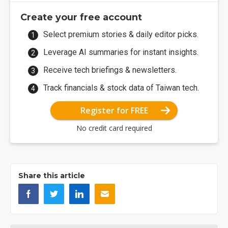
Create your free account
Select premium stories & daily editor picks.
Leverage AI summaries for instant insights.
Receive tech briefings & newsletters.
Track financials & stock data of Taiwan tech.
Register for FREE
No credit card required
Share this article