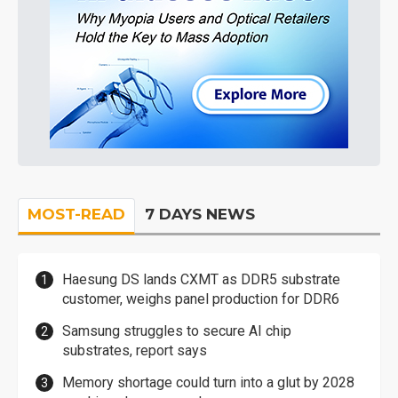
MOST-READ
7 DAYS NEWS
Haesung DS lands CXMT as DDR5 substrate
customer, weighs panel production for DDR6
Samsung struggles to secure AI chip
substrates, report says
Memory shortage could turn into a glut by 2028