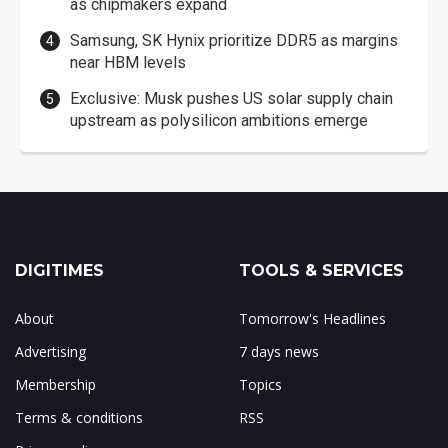
as chipmakers expand
Samsung, SK Hynix prioritize DDR5 as margins
near HBM levels
Exclusive: Musk pushes US solar supply chain
upstream as polysilicon ambitions emerge
DIGITIMES
TOOLS & SERVICES
About
Tomorrow's Headlines
Advertising
7 days news
Membership
Topics
Terms & conditions
RSS