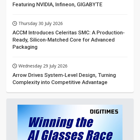
Featuring NVIDIA, Infineon, GIGABYTE
Thursday 30 July 2026
ACCM Introduces Celeritas SMC: A Production-
Ready, Silicon-Matched Core for Advanced
Packaging
Wednesday 29 July 2026
Arrow Drives System-Level Design, Turning
Complexity into Competitive Advantage