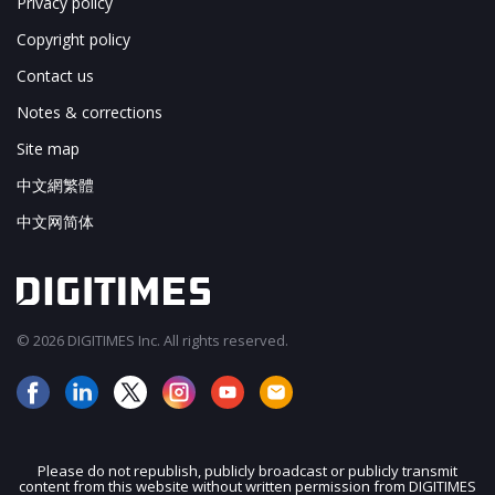
Privacy policy
Copyright policy
Contact us
Notes & corrections
Site map
中文網繁體
中文网简体
© 2026 DIGITIMES Inc. All rights reserved.
Please do not republish, publicly broadcast or publicly transmit
content from this website without written permission from DIGITIMES