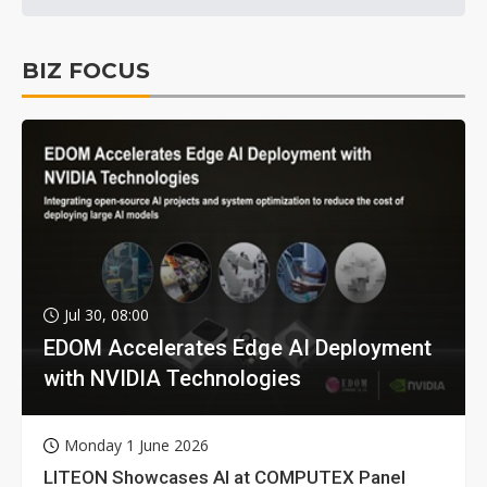
BIZ FOCUS
Jul 30, 08:00
EDOM Accelerates Edge AI Deployment
with NVIDIA Technologies
Monday 1 June 2026
LITEON Showcases AI at COMPUTEX Panel