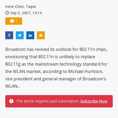
China silicon wafer makers expand 12-inch capacity and consolidate mature-node operations
Irene Chen, Taipei
Sep 5, 2007, 14:14
1
Broadcom has revised its outlook for 802.11n chips,
envisioning that 802.11n is unlikely to replace
802.11g as the mainstream technology standard for
the WLAN market, according to Michael Hurlston,
vice president and general manager of Broadcom's
WLAN...
The article requires paid subscription.
Subscribe Now