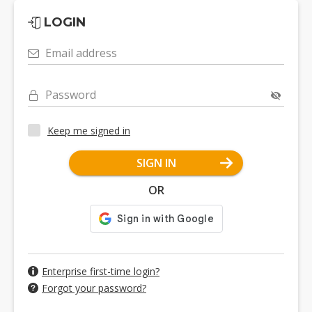
LOGIN
Email address
Password
Keep me signed in
SIGN IN
OR
Enterprise first-time login?
Forgot your password?