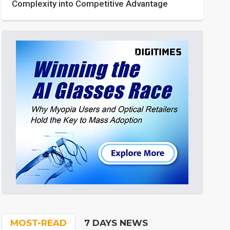
Complexity into Competitive Advantage
MOST-READ
7 DAYS NEWS