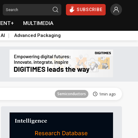
SUBSCRIBE
VENT+
MULTIMEDIA
 AI
Advanced Packaging
Semiconductors
6min ago
Semiconductors
1min ago
Semiconductors
6min ago
Semiconductors
1min ago