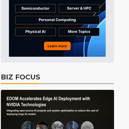
BIZ FOCUS