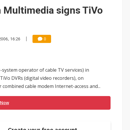
 Multimedia signs TiVo
2006, 16:26
0
-system operator of cable TV services) in
TiVo DVRs (digital video recorders), on
combined cable modem Internet-access and...
 Now