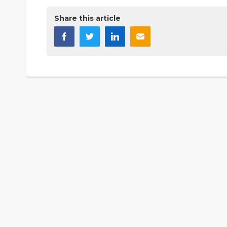
Share this article