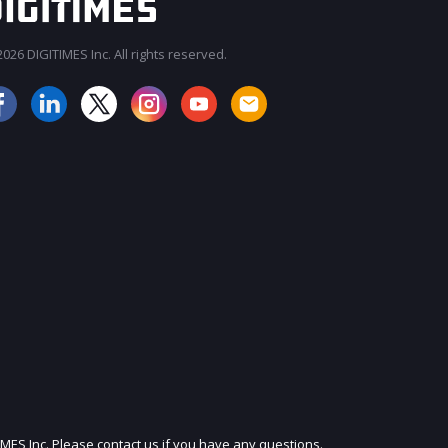
026 DIGITIMES Inc. All rights reserved.
JOIN OUR MAILING LIST
IMES Inc. Please contact us if you have any questions.