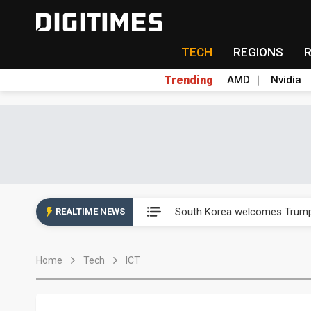
TECH
REGIONS
Trending
AMD
Nvidia
AP Memory secures PSMC, AS
South Korea welcomes Trump p
REALTIME NEWS
AP Memory secures PSMC, AS
Home
Tech
ICT
South Korea welcomes Trump p