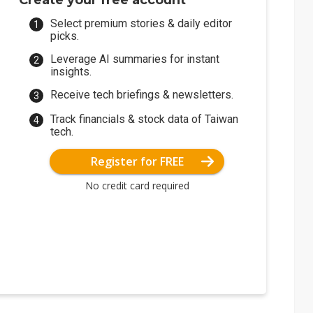
Create your free account
Select premium stories & daily editor
picks.
Leverage AI summaries for instant
insights.
Receive tech briefings & newsletters.
Track financials & stock data of Taiwan
tech.
Register for FREE
No credit card required