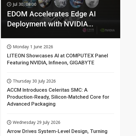
Jul 30, 08:00
EDOM Accelerates Edge AI
Deployment with NVIDIA
Technologies
Monday 1 June 2026
LITEON Showcases AI at COMPUTEX Panel
Featuring NVIDIA, Infineon, GIGABYTE
Thursday 30 July 2026
ACCM Introduces Celeritas SMC: A
Production-Ready, Silicon-Matched Core for
Advanced Packaging
Wednesday 29 July 2026
Arrow Drives System-Level Design, Turning