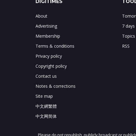
DIGITIMES
TOOL
About
Tomorr
Advertising
7 days
Membership
Topics
Terms & conditions
RSS
Privacy policy
Copyright policy
Contact us
Notes & corrections
Site map
中文網繁體
中文网简体
Please do not republish, publicly broadcast or public