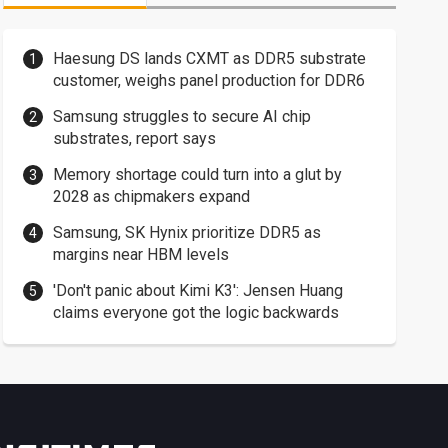
Haesung DS lands CXMT as DDR5 substrate
customer, weighs panel production for DDR6
Samsung struggles to secure AI chip
substrates, report says
Memory shortage could turn into a glut by
2028 as chipmakers expand
Samsung, SK Hynix prioritize DDR5 as
margins near HBM levels
'Don't panic about Kimi K3': Jensen Huang
claims everyone got the logic backwards