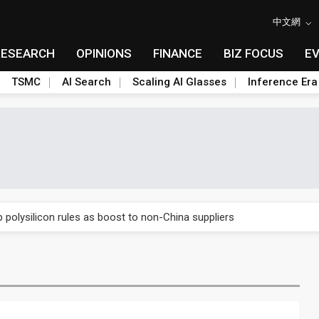
中文網
RESEARCH
OPINIONS
FINANCE
BIZ FOCUS
E
TSMC
AI Search
Scaling AI Glasses
Inference Era
E capacity ahead of 2027 IPD ramp
olysilicon rules as boost to non-China suppliers
E capacity ahead of 2027 IPD ramp
olysilicon rules as boost to non-China suppliers