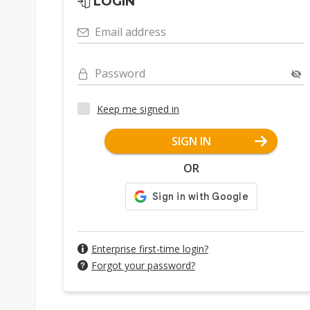
LOGIN
Email address
Password
Keep me signed in
SIGN IN
OR
Enterprise first-time login?
Forgot your password?