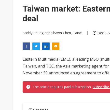
Taiwan market: Eastern
deal
Kaddy Chung and Shawn Chen, Taipei
Dec 1, 
Eastern Multimedia (EMC), a leading MSO (multi
Taiwan, and TGC, the Asia marketing agent for 
November 30 announced an agreement to offer 
The article requires paid subscription.
Subscribe