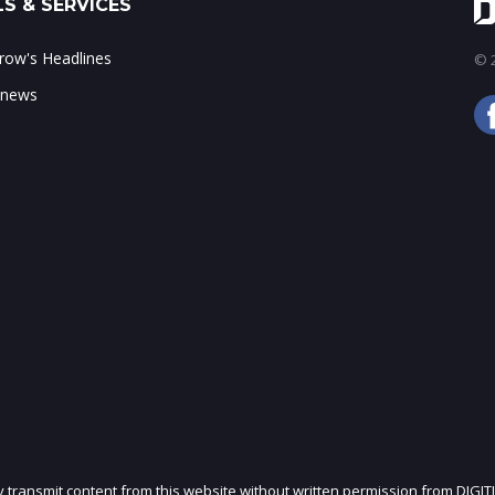
S & SERVICES
ow's Headlines
© 2
 news
ly transmit content from this website without written permission from DIGIT