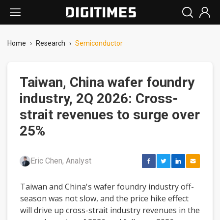
Home
›
Research
›
Semiconductor
Taiwan, China wafer foundry
industry, 2Q 2026: Cross-
strait revenues to surge over
25%
Eric Chen, Analyst
Taiwan and China's wafer foundry industry off-
season was not slow, and the price hike effect
will drive up cross-strait industry revenues in the