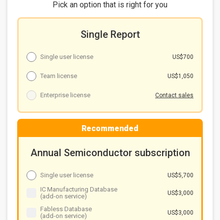
Chart 8: Taiwan and China major wafer foundries
Pick an option that is right for you
advanced node and capacity plans
IT product shipment growth
Single Report
Chart 9: Y/Y shipment growth of major IT products,
2025-2026
Single user license
US$700
Capex
Chart 10: Taiwan and China major wafer foundries
Team license
US$1,050
capex, 2024-2026 (US$b)
Annual revenues
Enterprise license
Contact sales
Chart 11: Taiwan and China wafer foundry revenues,
2021-2026 (US$b)
Summary
Recommended
Chart 12: Taiwanese foundries' revenue outlook and
key topics, 2026
Annual Semiconductor subscription
Single user license
US$5,700
IC Manufacturing Database
US$3,000
(add-on service)
Fabless Database
US$3,000
(add-on service)