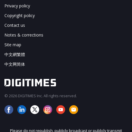
Privacy policy
Copyright policy
Contact us
Notes & corrections
Site map
中文網繁體
中文网简体
© 2026 DIGITIMES Inc. All rights reserved.
Please do not republish, publicly broadcast or publicly transmit