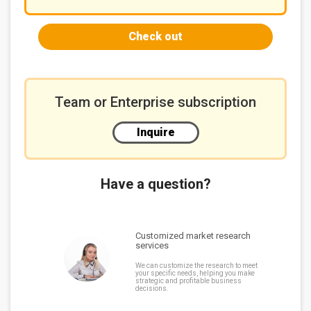
Check out
Team or Enterprise subscription
Inquire
Have a question?
Customized market research
services
We can customize the research to meet
your specific needs, helping you make
strategic and profitable business
decisions.