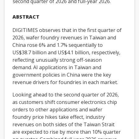
second quarter of 2026 and full-year 2026.
ABSTRACT
DIGITIMES observes that in the first quarter of
2026, wafer foundry revenues in Taiwan and
China rose 6% and 1.7% sequentially to
US$38.7 billion and US$4.1 billion, respectively,
reflecting unusually strong off-season
demand. AI applications in Taiwan and
government policies in China were the key
revenue drivers for foundries in each market.
Looking ahead to the second quarter of 2026,
as customers shift consumer electronics chip
orders to other applications and wafer
foundry price hikes take effect, industry
revenues on both sides of the Taiwan Strait
are expected to rise by more than 10% quarter