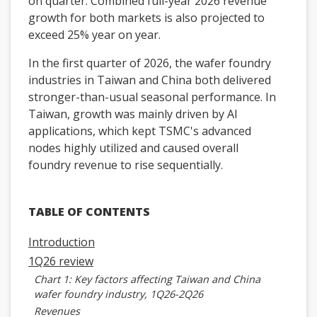
on quarter. Combined full-year 2026 revenue
growth for both markets is also projected to
exceed 25% year on year.
In the first quarter of 2026, the wafer foundry
industries in Taiwan and China both delivered
stronger-than-usual seasonal performance. In
Taiwan, growth was mainly driven by AI
applications, which kept TSMC's advanced
nodes highly utilized and caused overall
foundry revenue to rise sequentially.
TABLE OF CONTENTS
Introduction
1Q26 review
Chart 1: Key factors affecting Taiwan and China
wafer foundry industry, 1Q26-2Q26
Revenues