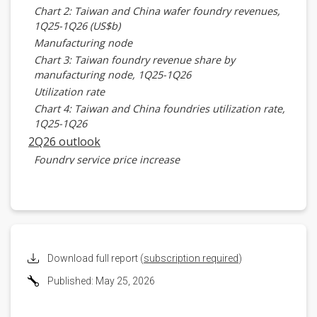
Chart 2: Taiwan and China wafer foundry revenues,
1Q25-1Q26 (US$b)
Manufacturing node
Chart 3: Taiwan foundry revenue share by
manufacturing node, 1Q25-1Q26
Utilization rate
Chart 4: Taiwan and China foundries utilization rate,
1Q25-1Q26
2Q26 outlook
Foundry service price increase
Chart 5: Status of Taiwan and China wafer foundries
service price increase, 2026
Revenues
Chart 6: Taiwan and China wafer foundry revenues,
1Q25-2Q26 (US$b)
Advanced node roadmap
Download full report (
subscription required
)
Chart 7: Taiwan and China major wafer foundries
Published: May 25, 2026
advanced node roadmap, 2025-2029
Advanced node and capacity