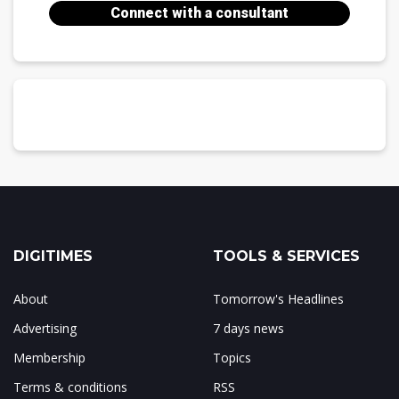
Connect with a consultant
DIGITIMES
TOOLS & SERVICES
About
Tomorrow's Headlines
Advertising
7 days news
Membership
Topics
Terms & conditions
RSS