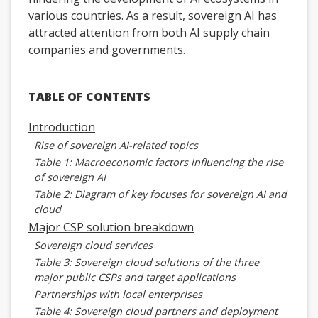
various countries. As a result, sovereign AI has
attracted attention from both AI supply chain
companies and governments.
TABLE OF CONTENTS
Introduction
Rise of sovereign AI-related topics
Table 1: Macroeconomic factors influencing the rise
of sovereign AI
Table 2: Diagram of key focuses for sovereign AI and
cloud
Major CSP solution breakdown
Sovereign cloud services
Table 3: Sovereign cloud solutions of the three
major public CSPs and target applications
Partnerships with local enterprises
Table 4: Sovereign cloud partners and deployment