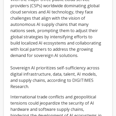
providers (CSPs) worldwide dominating global
cloud services and AI technology, they face
challenges that align with the vision of
autonomous AI supply chains that many
nations seek, prompting them to adjust their
global strategies by intensifying efforts to
build localized AI ecosystems and collaborating
with local partners to address the growing
demand for sovereign AI solutions.
Sovereign AI prioritizes self-sufficiency across
digital infrastructure, data, talent, AI models,
and supply chains, according to DIGITIMES
Research.
International trade conflicts and geopolitical
tensions could jeopardize the security of AI
hardware and software supply chains,
hindering the development of AI ecosystems in