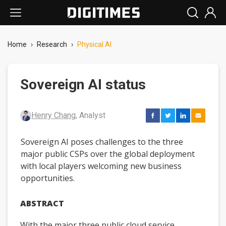
Home
›
Research
›
Physical AI
Sovereign AI status
Henry Chang
, Analyst
Sovereign AI poses challenges to the three
major public CSPs over the global deployment
with local players welcoming new business
opportunities.
ABSTRACT
With the major three public cloud service