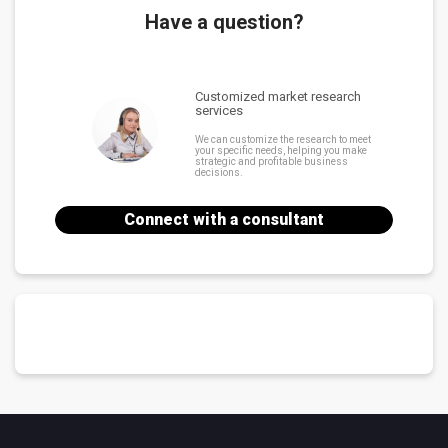
Have a question?
Customized market research
services
We can customize the research to meet
your specific needs, helping you make
strategic and profitable business
decisions.
Connect with a consultant