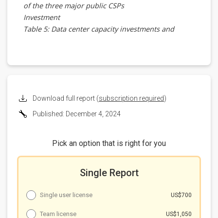
of the three major public CSPs
Investment
Table 5: Data center capacity investments and
projects by the three major public CSPs
Sovereign solutions' gap with actual demand
Table 6: Comparison of sovereign AI and major
public CSP positions
Challenges and development
Table 7: Challenges faced by major public CSPs with
Download full report (
subscription required
)
sovereign AI and countermeasures
Published: December 4, 2024
Table 8: Key factors and players for sovereign AI
Summary
Pick an option that is right for you
Single Report
Single user license
US$700
Team license
US$1,050