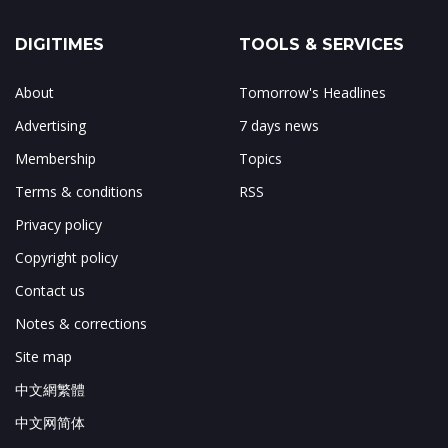
DIGITIMES
TOOLS & SERVICES
About
Tomorrow's Headlines
Advertising
7 days news
Membership
Topics
Terms & conditions
RSS
Privacy policy
Copyright policy
Contact us
Notes & corrections
Site map
中文網繁體
中文网简体