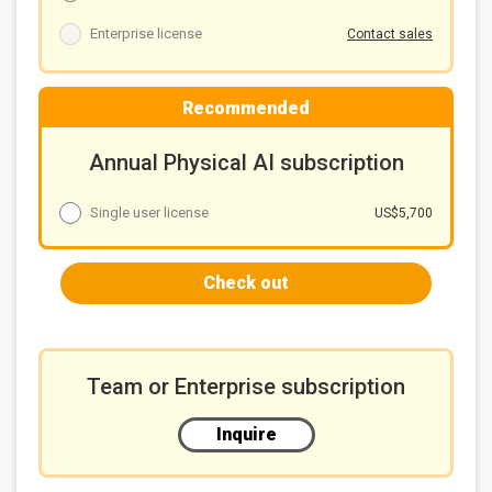
Enterprise license
Contact sales
Recommended
Annual Physical AI subscription
Single user license
US$5,700
Check out
Team or Enterprise subscription
Inquire