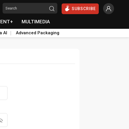
SUBSCRIBE
VENT+
MULTIMEDIA
a AI
Advanced Packaging