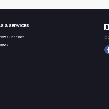
S & SERVICES
ow's Headlines
© 2
 news