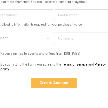
 8 or more characters. You can use letters, numbers or symbols
following information is required for your purchase invoice
Receive invites to events and offers from DIGITIMES
By submitting the form you agree to the
Terms of service
and
Privacy
policy
.
Create Account