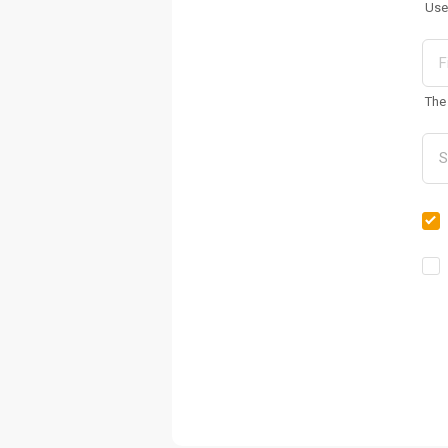
Use
The 