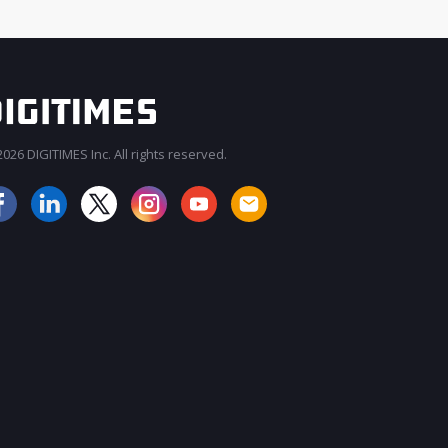
026 DIGITIMES Inc. All rights reserved.