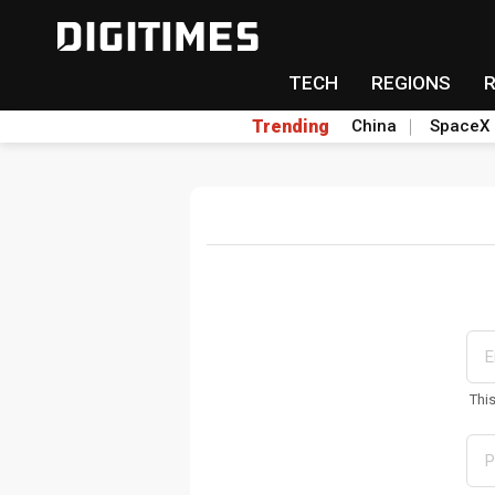
TECH
REGIONS
Trending
China
SpaceX
Thi