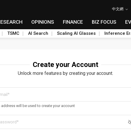
中文網
RESEARCH
OPINIONS
FINANCE
BIZ FOCUS
E
TSMC
AI Search
Scaling AI Glasses
Inference Er
Create your Account
Unlock more features by creating your account.
s address will be used to create your account