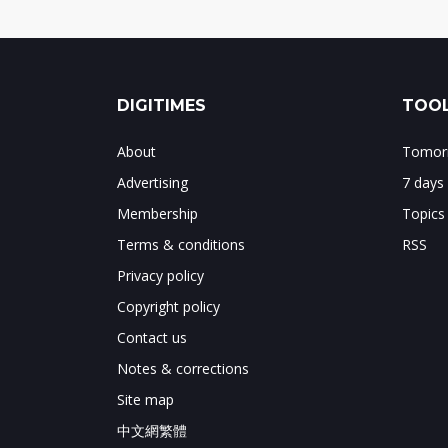
DIGITIMES
TOOL
About
Tomorr
Advertising
7 days
Membership
Topics
Terms & conditions
RSS
Privacy policy
Copyright policy
Contact us
Notes & corrections
Site map
中文網繁體