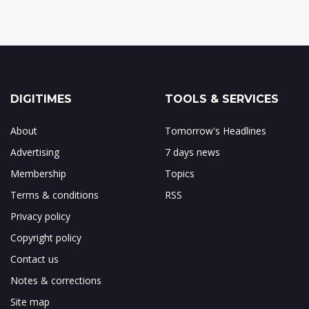
DIGITIMES
TOOLS & SERVICES
About
Tomorrow's Headlines
Advertising
7 days news
Membership
Topics
Terms & conditions
RSS
Privacy policy
Copyright policy
Contact us
Notes & corrections
Site map