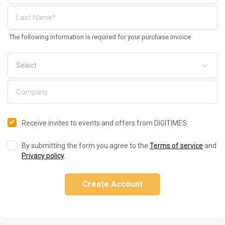
The following information is required for your purchase invoice
Receive invites to events and offers from DIGITIMES
By submitting the form you agree to the
Terms of service
and
Privacy policy
.
Create Account