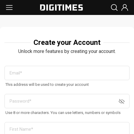
Create your Account
Unlock more features by creating your account.
This address will be used to create your account
Use 8 or more characters. You can use letters, numbers or symbols