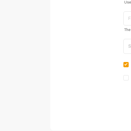
Use
The 