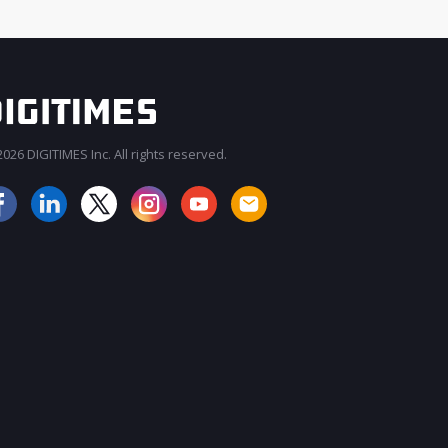
026 DIGITIMES Inc. All rights reserved.