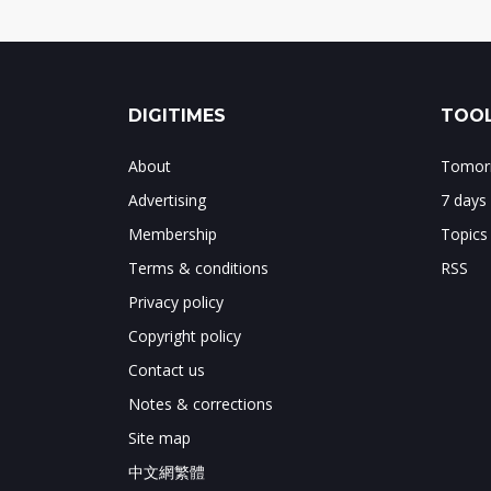
DIGITIMES
TOOL
About
Tomorr
Advertising
7 days
Membership
Topics
Terms & conditions
RSS
Privacy policy
Copyright policy
Contact us
Notes & corrections
Site map
中文網繁體