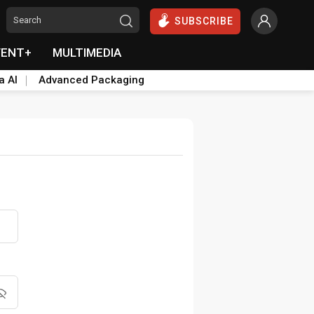
SUBSCRIBE
VENT+
MULTIMEDIA
a AI
Advanced Packaging