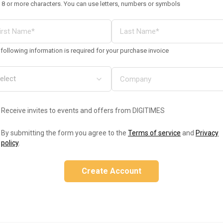
 8 or more characters. You can use letters, numbers or symbols
following information is required for your purchase invoice
Receive invites to events and offers from DIGITIMES
By submitting the form you agree to the
Terms of service
and
Privacy
policy
.
Create Account