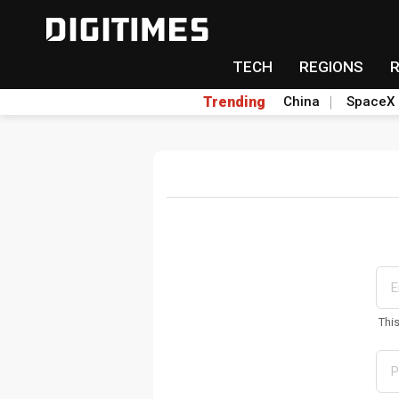
TECH
REGIONS
Trending
China
SpaceX
Thi