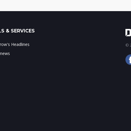
S & SERVICES
ow's Headlines
© 2
 news