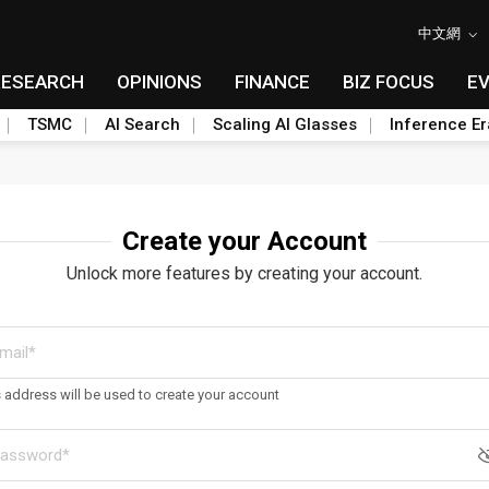
中文網
RESEARCH
OPINIONS
FINANCE
BIZ FOCUS
E
TSMC
AI Search
Scaling AI Glasses
Inference Er
Create your Account
Unlock more features by creating your account.
s address will be used to create your account