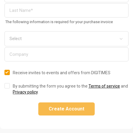
The following information is required for your purchase invoice
Receive invites to events and offers from DIGITIMES
By submitting the form you agree to the
Terms of service
and
Privacy policy
.
Create Account