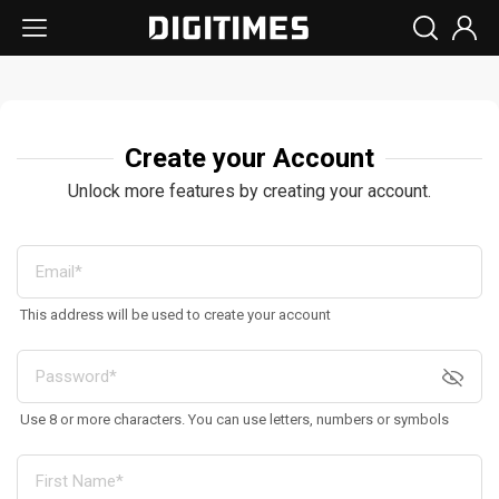
Create your Account
Unlock more features by creating your account.
This address will be used to create your account
Use 8 or more characters. You can use letters, numbers or symbols