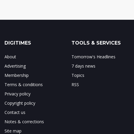
DIGITIMES
TOOLS & SERVICES
About
Tomorrow's Headlines
Advertising
7 days news
Membership
Topics
Terms & conditions
RSS
Privacy policy
Copyright policy
Contact us
Notes & corrections
Site map