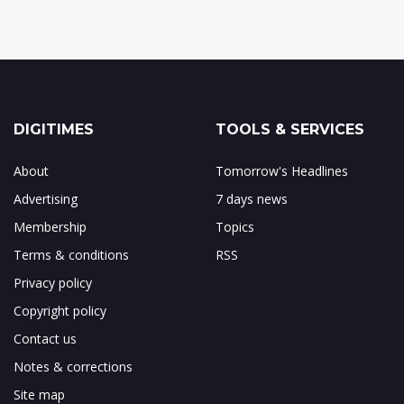
DIGITIMES
TOOLS & SERVICES
About
Tomorrow's Headlines
Advertising
7 days news
Membership
Topics
Terms & conditions
RSS
Privacy policy
Copyright policy
Contact us
Notes & corrections
Site map