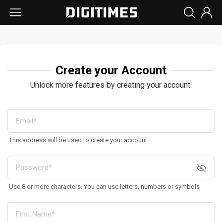
Create your Account
Unlock more features by creating your account.
This address will be used to create your account
Use 8 or more characters. You can use letters, numbers or symbols