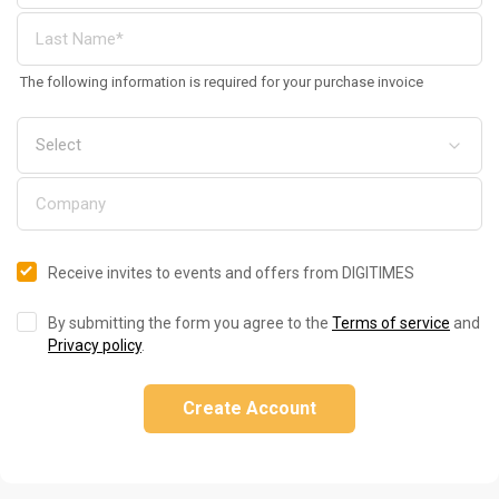
The following information is required for your purchase invoice
Receive invites to events and offers from DIGITIMES
By submitting the form you agree to the
Terms of service
and
Privacy policy
.
Create Account