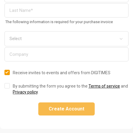
The following information is required for your purchase invoice
Receive invites to events and offers from DIGITIMES
By submitting the form you agree to the
Terms of service
and
Privacy policy
.
Create Account