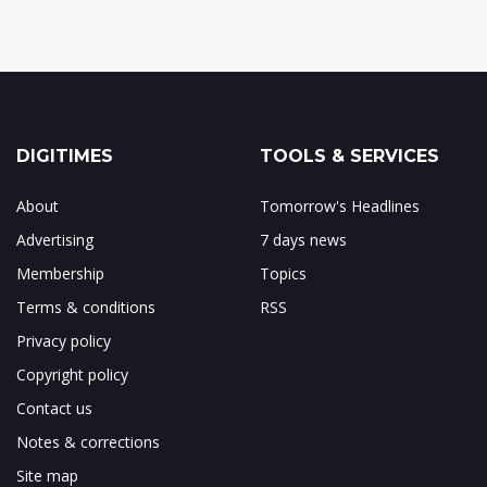
DIGITIMES
TOOLS & SERVICES
About
Tomorrow's Headlines
Advertising
7 days news
Membership
Topics
Terms & conditions
RSS
Privacy policy
Copyright policy
Contact us
Notes & corrections
Site map