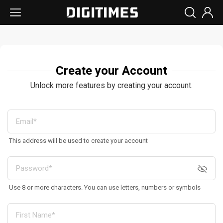
Create your Account
Unlock more features by creating your account.
This address will be used to create your account
Use 8 or more characters. You can use letters, numbers or symbols