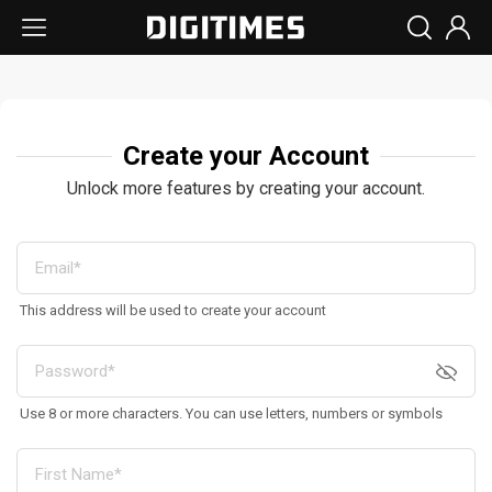
Create your Account
Unlock more features by creating your account.
This address will be used to create your account
Use 8 or more characters. You can use letters, numbers or symbols