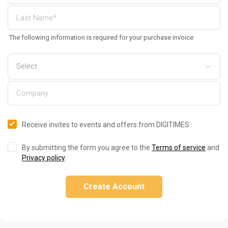
The following information is required for your purchase invoice
Receive invites to events and offers from DIGITIMES
By submitting the form you agree to the
Terms of service
and
Privacy policy
.
Create Account