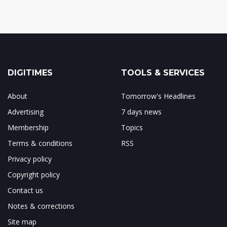
DIGITIMES
TOOLS & SERVICES
About
Tomorrow's Headlines
Advertising
7 days news
Membership
Topics
Terms & conditions
RSS
Privacy policy
Copyright policy
Contact us
Notes & corrections
Site map