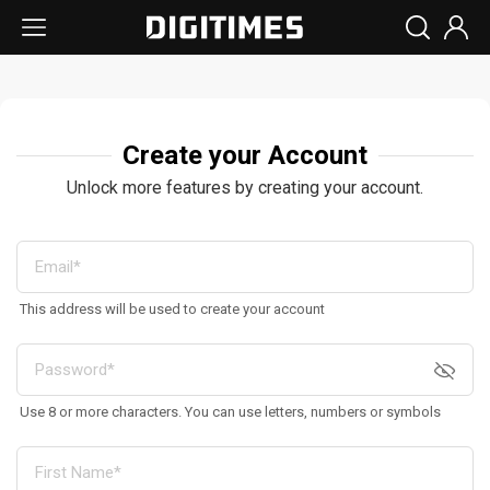
Create your Account
Unlock more features by creating your account.
This address will be used to create your account
Use 8 or more characters. You can use letters, numbers or symbols