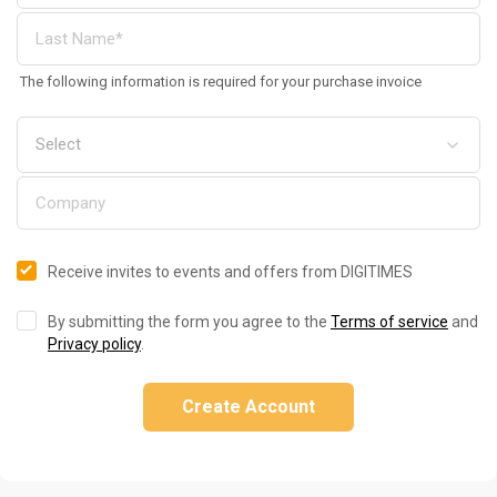
The following information is required for your purchase invoice
Receive invites to events and offers from DIGITIMES
By submitting the form you agree to the
Terms of service
and
Privacy policy
.
Create Account