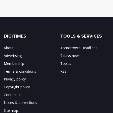
DIGITIMES
TOOLS & SERVICES
About
Tomorrow's Headlines
Advertising
7 days news
Membership
Topics
Terms & conditions
RSS
Privacy policy
Copyright policy
Contact us
Notes & corrections
Site map