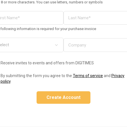
 8 or more characters. You can use letters, numbers or symbols
following information is required for your purchase invoice
Receive invites to events and offers from DIGITIMES
By submitting the form you agree to the
Terms of service
and
Privacy
policy
.
Create Account