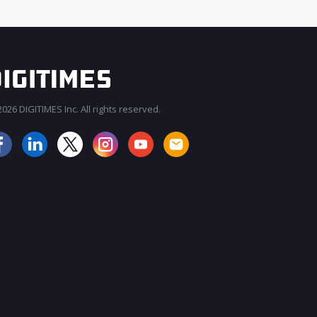
026 DIGITIMES Inc. All rights reserved.