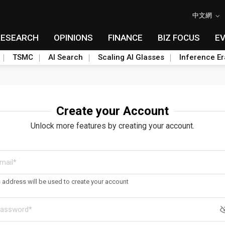
中文網
RESEARCH
OPINIONS
FINANCE
BIZ FOCUS
E
TSMC
AI Search
Scaling AI Glasses
Inference Er
Create your Account
Unlock more features by creating your account.
s address will be used to create your account