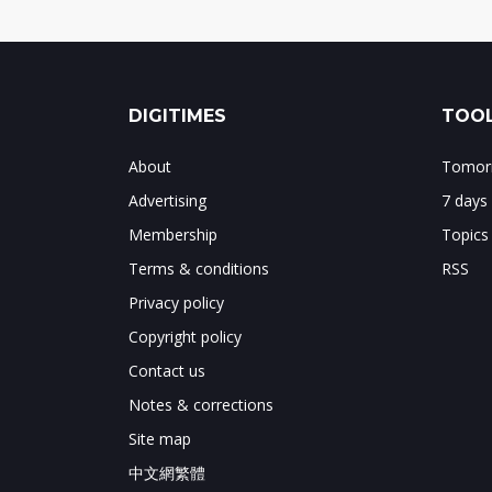
DIGITIMES
TOOL
About
Tomorr
Advertising
7 days
Membership
Topics
Terms & conditions
RSS
Privacy policy
Copyright policy
Contact us
Notes & corrections
Site map
中文網繁體