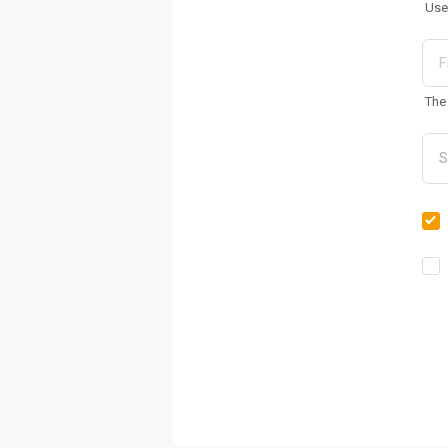
Use
The 