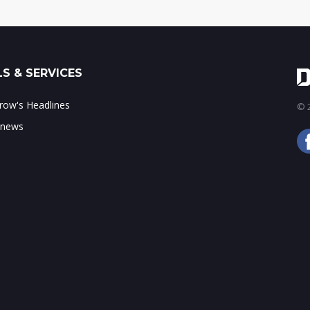
S & SERVICES
ow's Headlines
© 2
 news