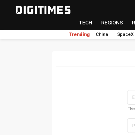
TECH
REGIONS
Trending
China
SpaceX
Thi