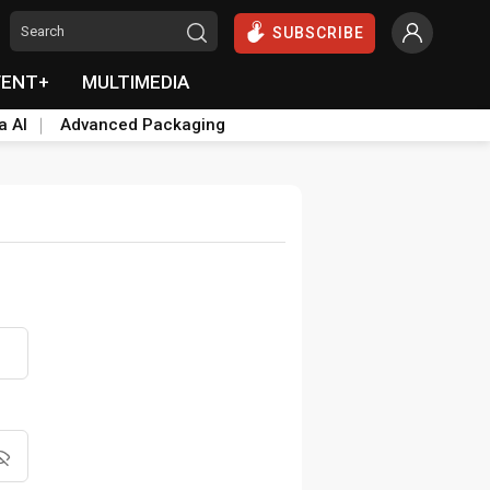
SUBSCRIBE
VENT+
MULTIMEDIA
a AI
Advanced Packaging