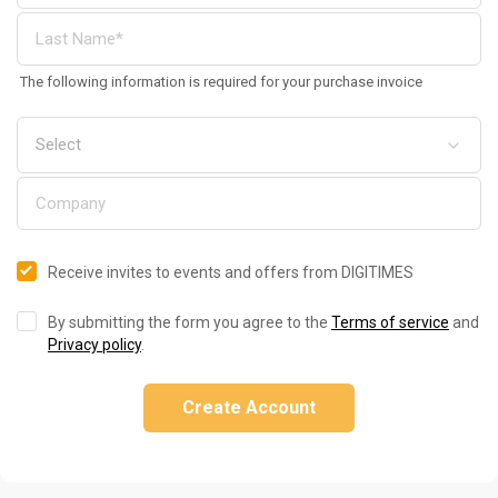
The following information is required for your purchase invoice
Receive invites to events and offers from DIGITIMES
By submitting the form you agree to the
Terms of service
and
Privacy policy
.
Create Account