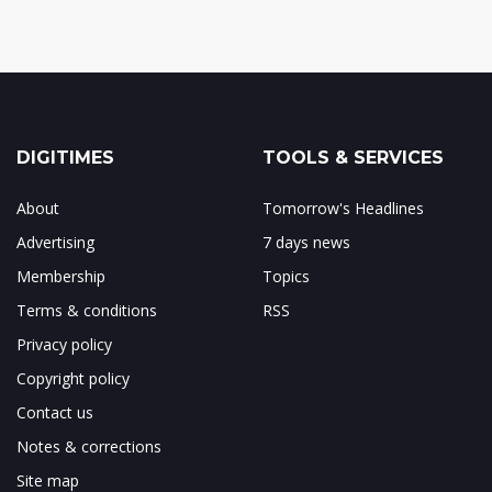
DIGITIMES
TOOLS & SERVICES
About
Tomorrow's Headlines
Advertising
7 days news
Membership
Topics
Terms & conditions
RSS
Privacy policy
Copyright policy
Contact us
Notes & corrections
Site map