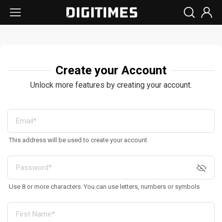
Create your Account
Unlock more features by creating your account.
This address will be used to create your account
Use 8 or more characters. You can use letters, numbers or symbols