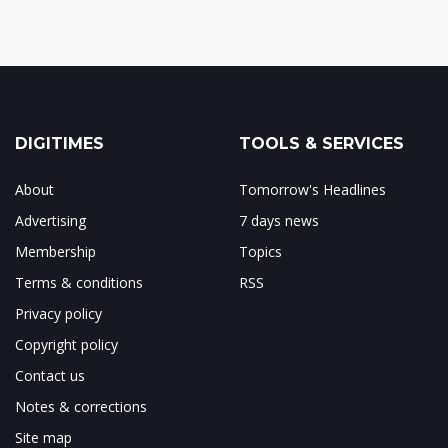
DIGITIMES
TOOLS & SERVICES
About
Tomorrow's Headlines
Advertising
7 days news
Membership
Topics
Terms & conditions
RSS
Privacy policy
Copyright policy
Contact us
Notes & corrections
Site map