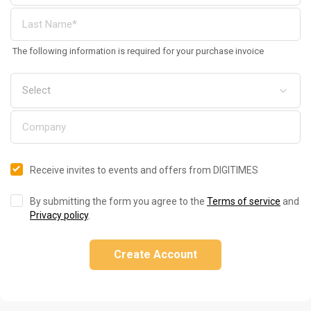
The following information is required for your purchase invoice
Receive invites to events and offers from DIGITIMES
By submitting the form you agree to the
Terms of service
and
Privacy policy
.
Create Account