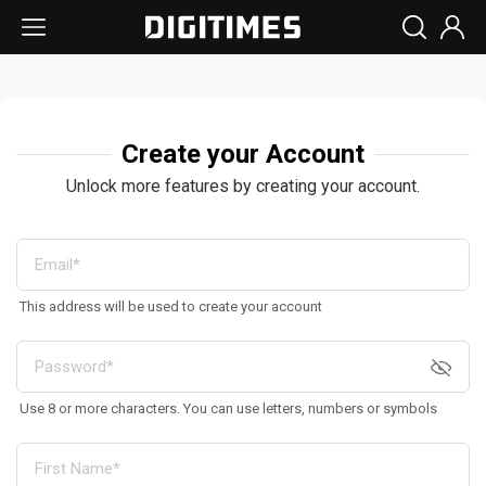
Create your Account
Unlock more features by creating your account.
This address will be used to create your account
Use 8 or more characters. You can use letters, numbers or symbols