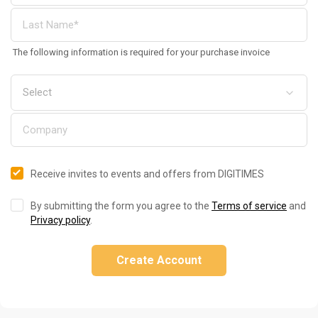
The following information is required for your purchase invoice
Receive invites to events and offers from DIGITIMES
By submitting the form you agree to the
Terms of service
and
Privacy policy
.
Create Account