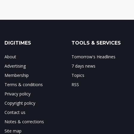
DIGITIMES
TOOLS & SERVICES
About
Tomorrow's Headlines
Advertising
7 days news
Membership
Topics
Terms & conditions
RSS
Privacy policy
Copyright policy
Contact us
Notes & corrections
Site map