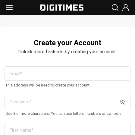
Create your Account
Unlock more features by creating your account.
This address will be used to create your account
Use 8 or more characters. You can use letters, numbers or symbols