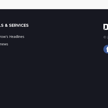
S & SERVICES
ow's Headlines
© 2
 news