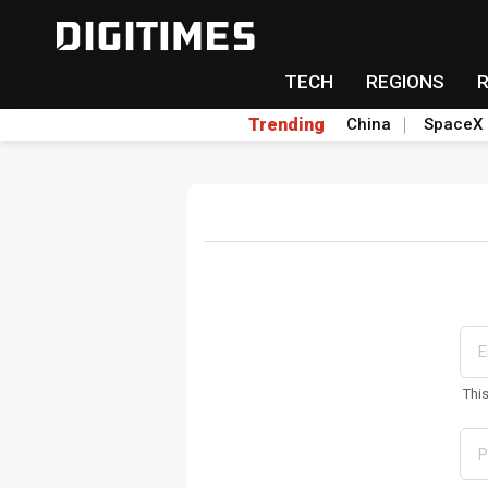
TECH
REGIONS
Trending
China
SpaceX
Thi