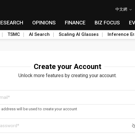
中文網
RESEARCH
OPINIONS
FINANCE
BIZ FOCUS
E
TSMC
AI Search
Scaling AI Glasses
Inference Er
Create your Account
Unlock more features by creating your account.
s address will be used to create your account