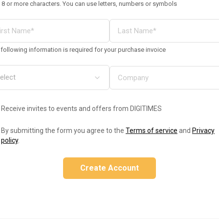
 8 or more characters. You can use letters, numbers or symbols
following information is required for your purchase invoice
Receive invites to events and offers from DIGITIMES
By submitting the form you agree to the
Terms of service
and
Privacy
policy
.
Create Account