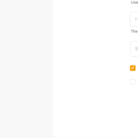
Use
The 