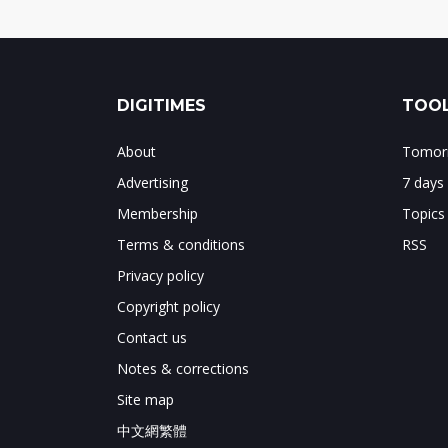
DIGITIMES
TOOL
About
Tomorr
Advertising
7 days
Membership
Topics
Terms & conditions
RSS
Privacy policy
Copyright policy
Contact us
Notes & corrections
Site map
中文網繁體