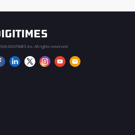
026 DIGITIMES Inc. All rights reserved.