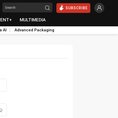
SUBSCRIBE
VENT+
MULTIMEDIA
a AI
Advanced Packaging