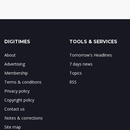
DIGITIMES
TOOLS & SERVICES
About
Tomorrow's Headlines
Advertising
7 days news
Membership
Topics
Terms & conditions
RSS
Privacy policy
Copyright policy
Contact us
Notes & corrections
Site map