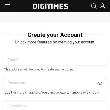
Create your Account
Unlock more features by creating your account.
This address will be used to create your account
Use 8 or more characters. You can use letters, numbers or symbols