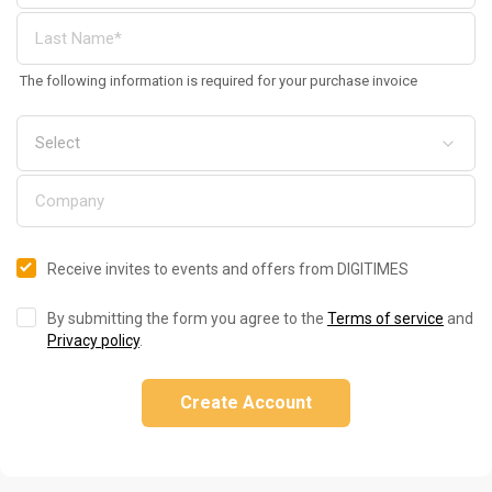
The following information is required for your purchase invoice
Receive invites to events and offers from DIGITIMES
By submitting the form you agree to the
Terms of service
and
Privacy policy
.
Create Account