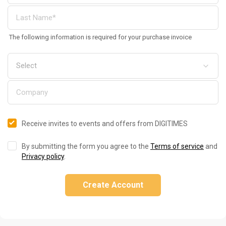
The following information is required for your purchase invoice
Receive invites to events and offers from DIGITIMES
By submitting the form you agree to the
Terms of service
and
Privacy policy
.
Create Account