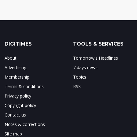
DIGITIMES
TOOLS & SERVICES
About
Tomorrow's Headlines
Advertising
7 days news
Membership
Topics
Terms & conditions
RSS
Privacy policy
Copyright policy
Contact us
Notes & corrections
Site map