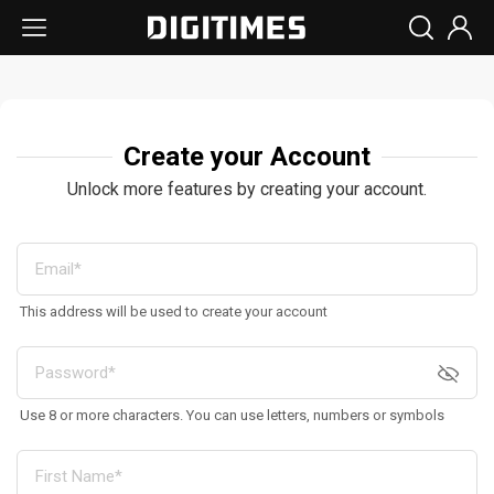
Create your Account
Unlock more features by creating your account.
This address will be used to create your account
Use 8 or more characters. You can use letters, numbers or symbols