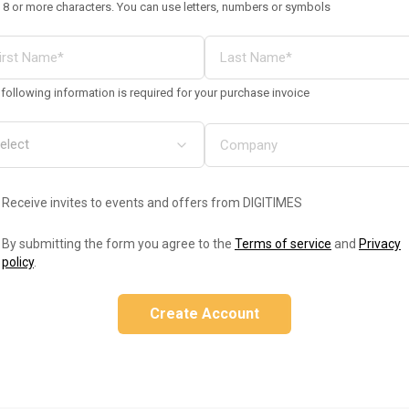
 8 or more characters. You can use letters, numbers or symbols
following information is required for your purchase invoice
Receive invites to events and offers from DIGITIMES
By submitting the form you agree to the
Terms of service
and
Privacy
policy
.
Create Account