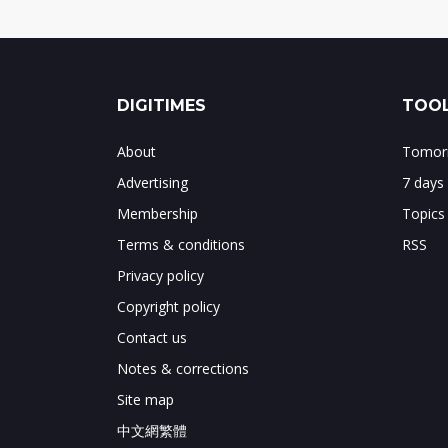
DIGITIMES
TOOL
About
Tomorr
Advertising
7 days
Membership
Topics
Terms & conditions
RSS
Privacy policy
Copyright policy
Contact us
Notes & corrections
Site map
中文網繁體