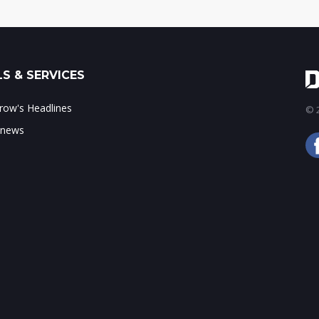
S & SERVICES
ow's Headlines
© 2
 news