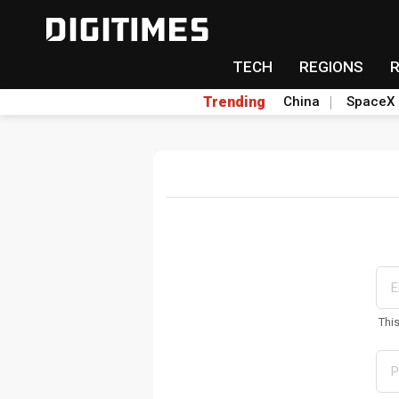
TECH
REGIONS
Trending
China
SpaceX
Thi