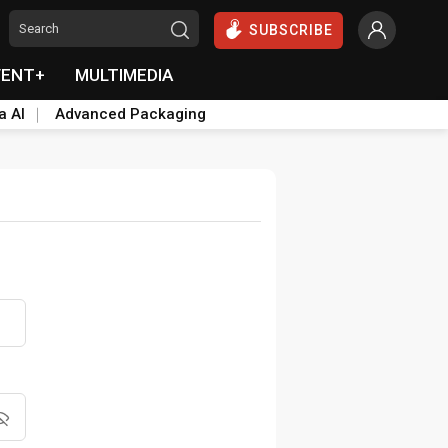
SUBSCRIBE
VENT+
MULTIMEDIA
a AI
Advanced Packaging