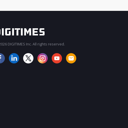
026 DIGITIMES Inc. All rights reserved.