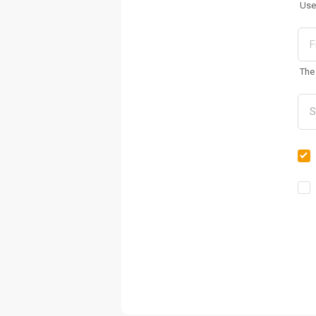
Use
The 