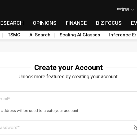
中文網
RESEARCH
OPINIONS
FINANCE
BIZ FOCUS
E
TSMC
AI Search
Scaling AI Glasses
Inference Er
Create your Account
Unlock more features by creating your account.
s address will be used to create your account