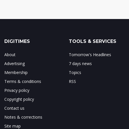
DIGITIMES
TOOLS & SERVICES
About
Tomorrow's Headlines
Advertising
7 days news
Membership
Topics
Terms & conditions
RSS
Privacy policy
Copyright policy
Contact us
Notes & corrections
Site map