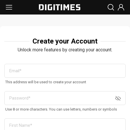
Create your Account
Unlock more features by creating your account.
This address will be used to create your account
Use 8 or more characters. You can use letters, numbers or symbols