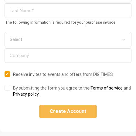
The following information is required for your purchase invoice
Receive invites to events and offers from DIGITIMES
By submitting the form you agree to the
Terms of service
and
Privacy policy
.
Create Account