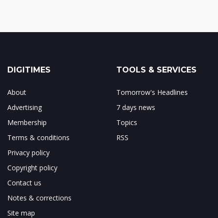
DIGITIMES
TOOLS & SERVICES
About
Tomorrow's Headlines
Advertising
7 days news
Membership
Topics
Terms & conditions
RSS
Privacy policy
Copyright policy
Contact us
Notes & corrections
Site map