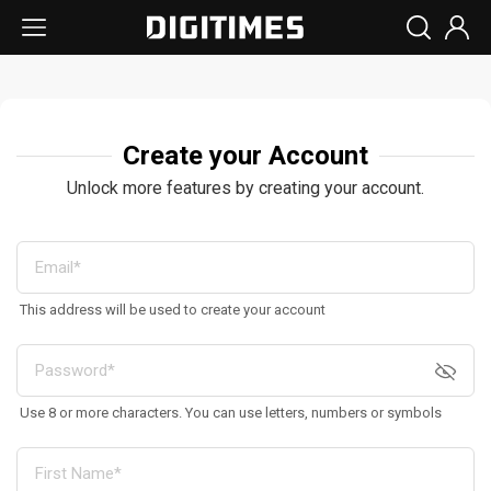
Create your Account
Unlock more features by creating your account.
This address will be used to create your account
Use 8 or more characters. You can use letters, numbers or symbols