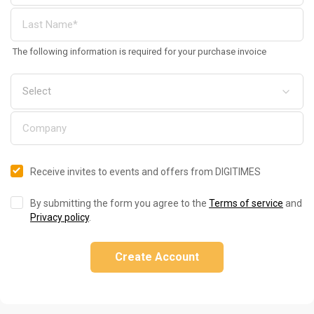
The following information is required for your purchase invoice
Receive invites to events and offers from DIGITIMES
By submitting the form you agree to the
Terms of service
and
Privacy policy
.
Create Account