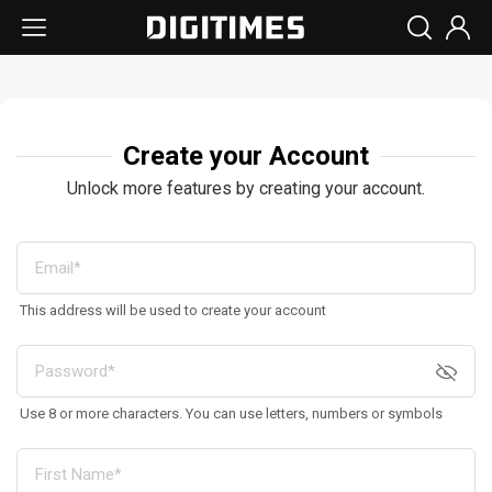
Create your Account
Unlock more features by creating your account.
This address will be used to create your account
Use 8 or more characters. You can use letters, numbers or symbols