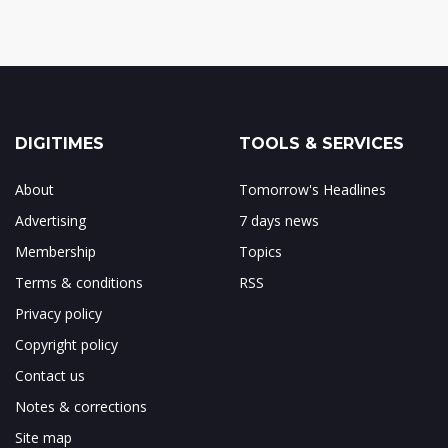
DIGITIMES
TOOLS & SERVICES
About
Tomorrow's Headlines
Advertising
7 days news
Membership
Topics
Terms & conditions
RSS
Privacy policy
Copyright policy
Contact us
Notes & corrections
Site map