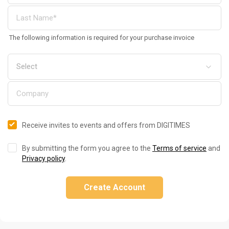
The following information is required for your purchase invoice
Receive invites to events and offers from DIGITIMES
By submitting the form you agree to the
Terms of service
and
Privacy policy
.
Create Account