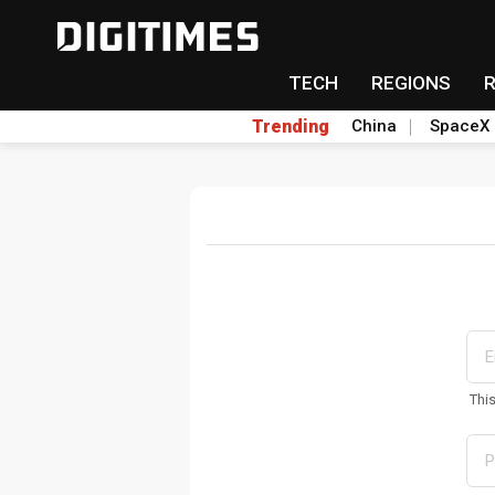
TECH
REGIONS
Trending
China
SpaceX
Thi