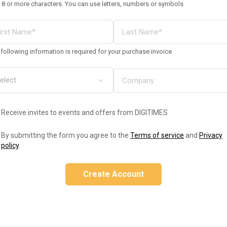
 8 or more characters. You can use letters, numbers or symbols
following information is required for your purchase invoice
Receive invites to events and offers from DIGITIMES
By submitting the form you agree to the
Terms of service
and
Privacy
policy
.
Create Account