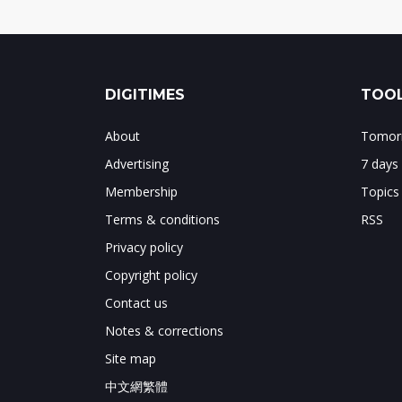
DIGITIMES
TOOL
About
Tomorr
Advertising
7 days
Membership
Topics
Terms & conditions
RSS
Privacy policy
Copyright policy
Contact us
Notes & corrections
Site map
中文網繁體