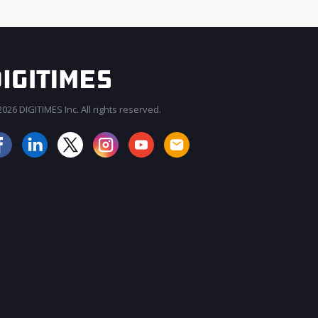
026 DIGITIMES Inc. All rights reserved.