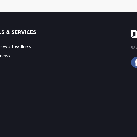
S & SERVICES
ow's Headlines
© 2
 news