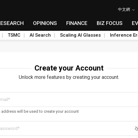
中文網
RESEARCH
OPINIONS
FINANCE
BIZ FOCUS
E
TSMC
AI Search
Scaling AI Glasses
Inference Er
Create your Account
Unlock more features by creating your account.
s address will be used to create your account