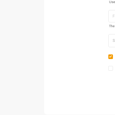
Use
The 