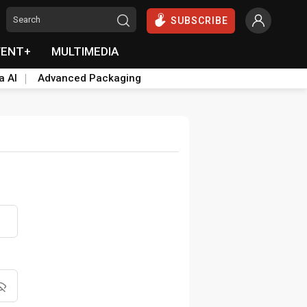
SUBSCRIBE
VENT+
MULTIMEDIA
a AI
Advanced Packaging