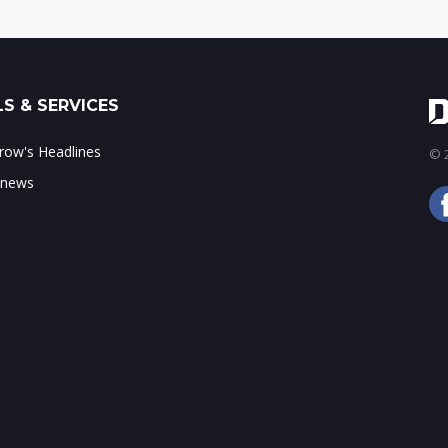
S & SERVICES
ow's Headlines
© 2
 news