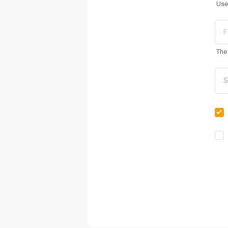
Use
The 