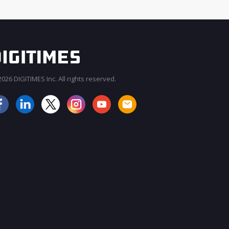
026 DIGITIMES Inc. All rights reserved.