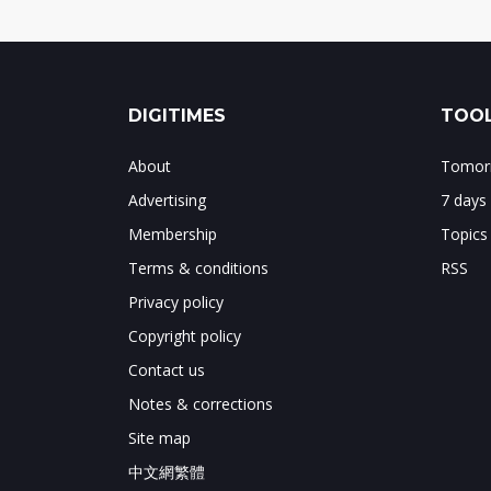
DIGITIMES
TOOL
About
Tomorr
Advertising
7 days
Membership
Topics
Terms & conditions
RSS
Privacy policy
Copyright policy
Contact us
Notes & corrections
Site map
中文網繁體