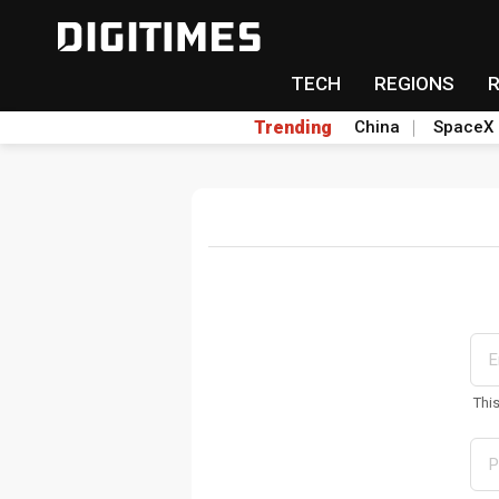
TECH
REGIONS
Trending
China
SpaceX
Thi