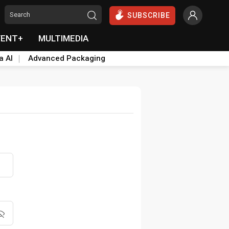
SUBSCRIBE
VENT+
MULTIMEDIA
a AI
Advanced Packaging