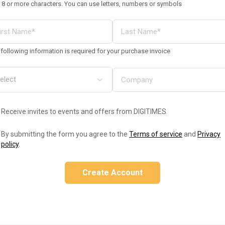
 8 or more characters. You can use letters, numbers or symbols
following information is required for your purchase invoice
Receive invites to events and offers from DIGITIMES
By submitting the form you agree to the
Terms of service
and
Privacy
policy
.
Create Account