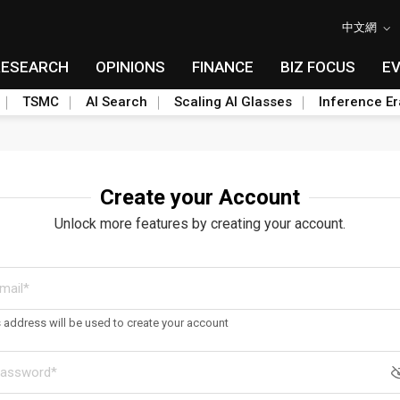
中文網
RESEARCH
OPINIONS
FINANCE
BIZ FOCUS
E
TSMC
AI Search
Scaling AI Glasses
Inference Er
Create your Account
Unlock more features by creating your account.
s address will be used to create your account