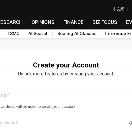
中文網
RESEARCH
OPINIONS
FINANCE
BIZ FOCUS
E
TSMC
AI Search
Scaling AI Glasses
Inference Er
Create your Account
Unlock more features by creating your account.
s address will be used to create your account