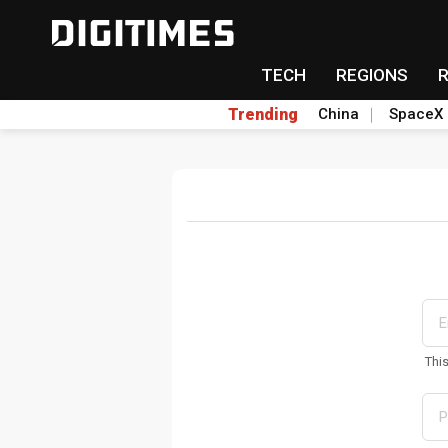
TECH
REGIONS
Trending
China
SpaceX
Thi