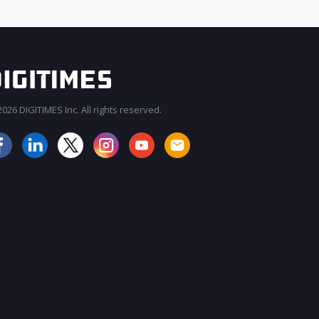
026 DIGITIMES Inc. All rights reserved.