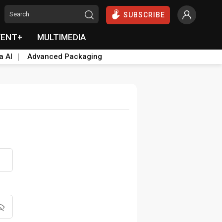
SUBSCRIBE
VENT+
MULTIMEDIA
a AI
Advanced Packaging