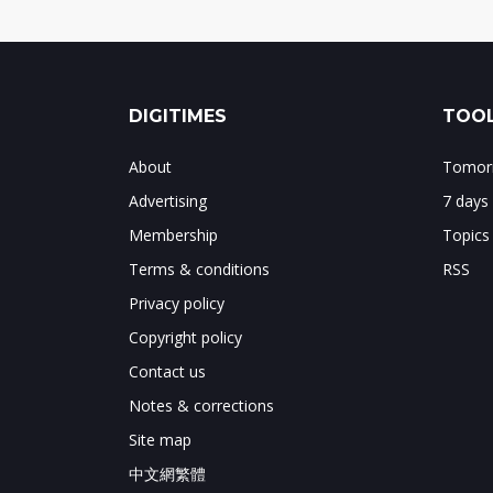
DIGITIMES
TOOL
About
Tomorr
Advertising
7 days
Membership
Topics
Terms & conditions
RSS
Privacy policy
Copyright policy
Contact us
Notes & corrections
Site map
中文網繁體