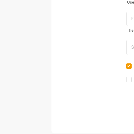
Use
The 