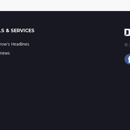
S & SERVICES
ow's Headlines
© 2
 news