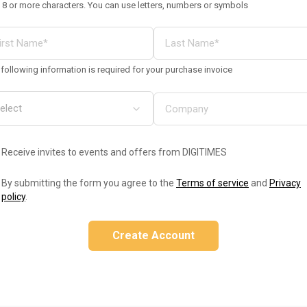
 8 or more characters. You can use letters, numbers or symbols
following information is required for your purchase invoice
Receive invites to events and offers from DIGITIMES
By submitting the form you agree to the
Terms of service
and
Privacy
policy
.
Create Account