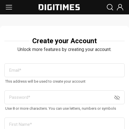
Create your Account
Unlock more features by creating your account.
This address will be used to create your account
Use 8 or more characters. You can use letters, numbers or symbols