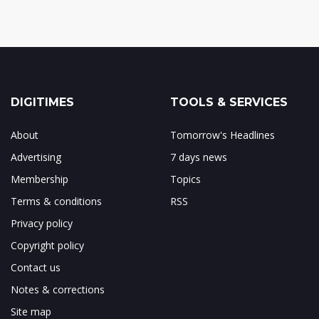
DIGITIMES
TOOLS & SERVICES
About
Tomorrow's Headlines
Advertising
7 days news
Membership
Topics
Terms & conditions
RSS
Privacy policy
Copyright policy
Contact us
Notes & corrections
Site map