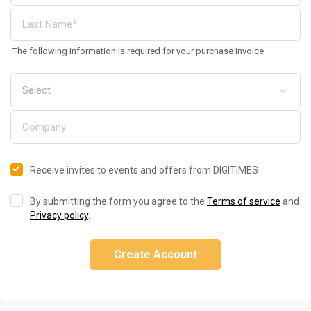
The following information is required for your purchase invoice
Receive invites to events and offers from DIGITIMES
By submitting the form you agree to the
Terms of service
and
Privacy policy
.
Create Account