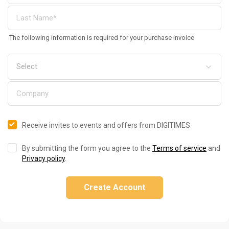
The following information is required for your purchase invoice
Receive invites to events and offers from DIGITIMES
By submitting the form you agree to the
Terms of service
and
Privacy policy
.
Create Account