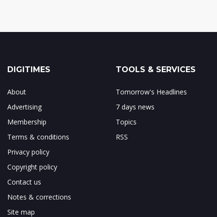
DIGITIMES
TOOLS & SERVICES
About
Tomorrow's Headlines
Advertising
7 days news
Membership
Topics
Terms & conditions
RSS
Privacy policy
Copyright policy
Contact us
Notes & corrections
Site map