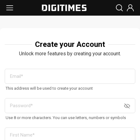
Create your Account
Unlock more features by creating your account.
This address will be used to create your account
Use 8 or more characters. You can use letters, numbers or symbols