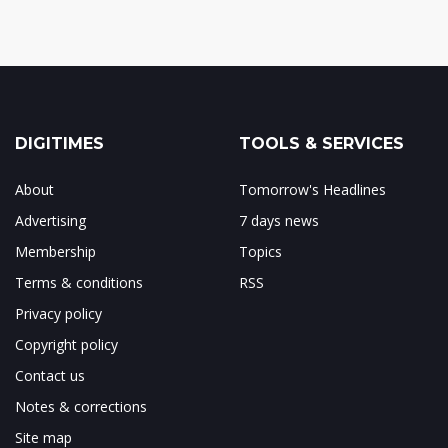
DIGITIMES
TOOLS & SERVICES
About
Tomorrow's Headlines
Advertising
7 days news
Membership
Topics
Terms & conditions
RSS
Privacy policy
Copyright policy
Contact us
Notes & corrections
Site map