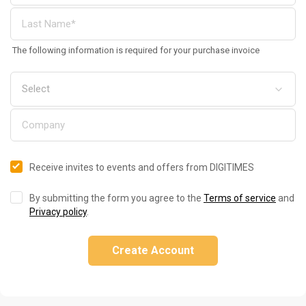
The following information is required for your purchase invoice
Receive invites to events and offers from DIGITIMES
By submitting the form you agree to the
Terms of service
and
Privacy policy
.
Create Account