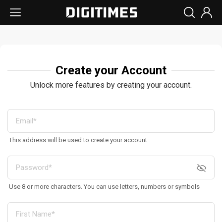
Create your Account
Unlock more features by creating your account.
This address will be used to create your account
Use 8 or more characters. You can use letters, numbers or symbols