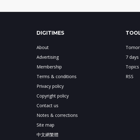
DIGITIMES
TOOL
About
Tomorr
Advertising
7 days
Membership
Topics
Terms & conditions
RSS
Privacy policy
Copyright policy
Contact us
Notes & corrections
Site map
中文網繁體