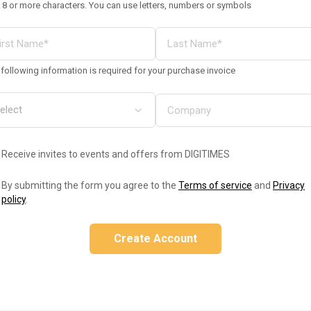
 8 or more characters. You can use letters, numbers or symbols
following information is required for your purchase invoice
Receive invites to events and offers from DIGITIMES
By submitting the form you agree to the
Terms of service
and
Privacy
policy
.
Create Account