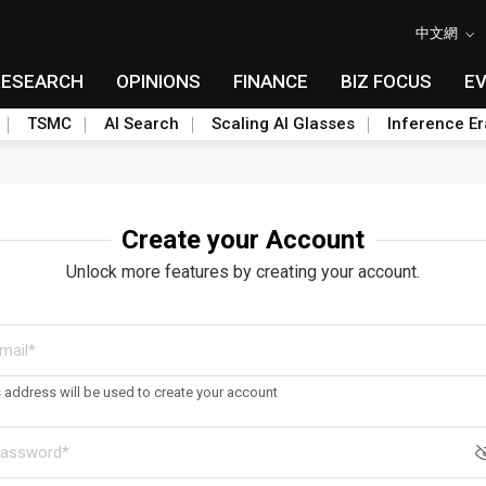
中文網
RESEARCH
OPINIONS
FINANCE
BIZ FOCUS
E
TSMC
AI Search
Scaling AI Glasses
Inference Er
Create your Account
Unlock more features by creating your account.
s address will be used to create your account