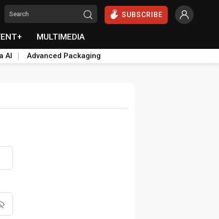
SUBSCRIBE
VENT+
MULTIMEDIA
a AI
Advanced Packaging