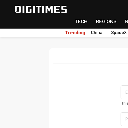
TECH
REGIONS
Trending
China
SpaceX
Thi