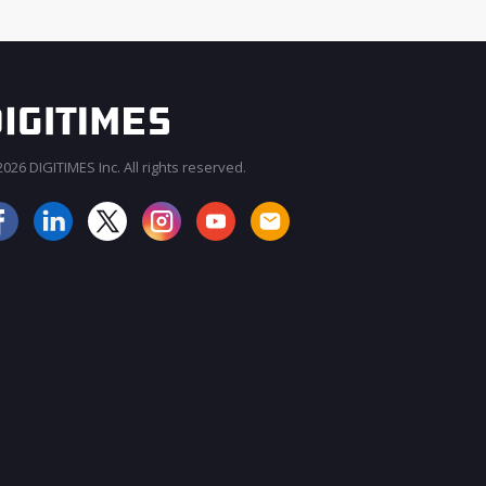
026 DIGITIMES Inc. All rights reserved.