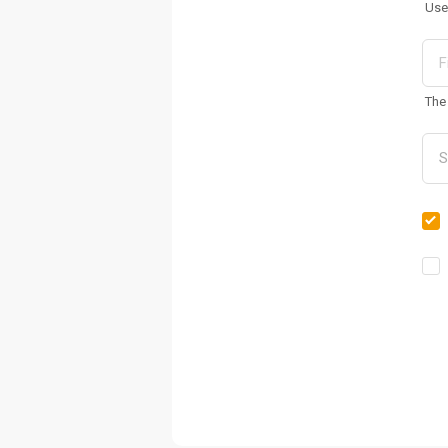
Use
The 