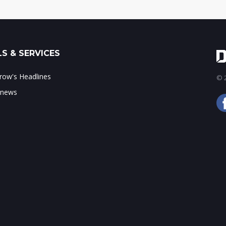
S & SERVICES
ow's Headlines
© 2
 news