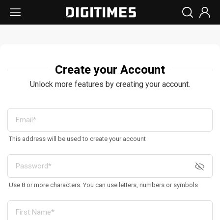
Create your Account
Unlock more features by creating your account.
This address will be used to create your account
Use 8 or more characters. You can use letters, numbers or symbols