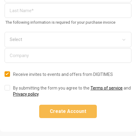
The following information is required for your purchase invoice
Receive invites to events and offers from DIGITIMES
By submitting the form you agree to the
Terms of service
and
Privacy policy
.
Create Account