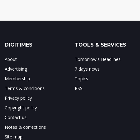
DIGITIMES
TOOLS & SERVICES
About
Tomorrow's Headlines
Advertising
7 days news
Membership
Topics
Terms & conditions
RSS
Privacy policy
Copyright policy
Contact us
Notes & corrections
Site map