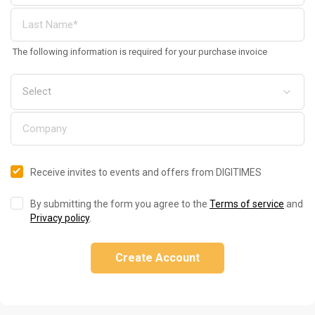
The following information is required for your purchase invoice
Receive invites to events and offers from DIGITIMES
By submitting the form you agree to the
Terms of service
and
Privacy policy
.
Create Account