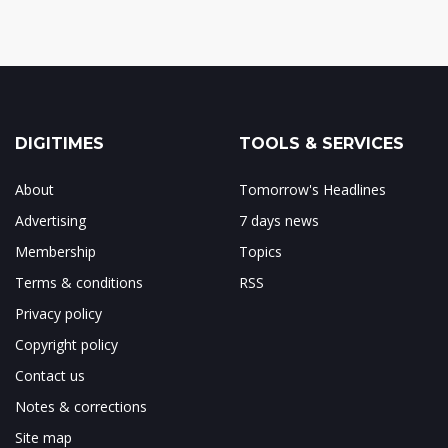
DIGITIMES
TOOLS & SERVICES
About
Tomorrow's Headlines
Advertising
7 days news
Membership
Topics
Terms & conditions
RSS
Privacy policy
Copyright policy
Contact us
Notes & corrections
Site map