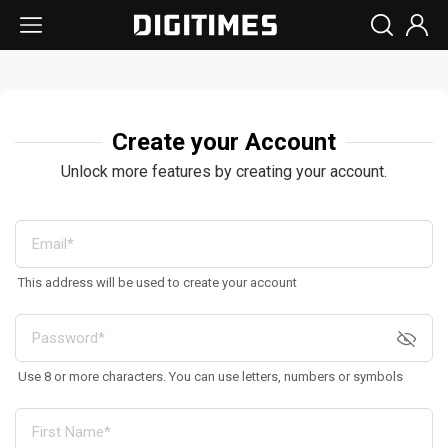
Create your Account
Unlock more features by creating your account.
This address will be used to create your account
Use 8 or more characters. You can use letters, numbers or symbols