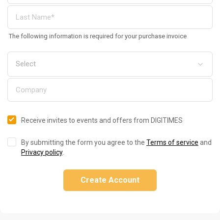
The following information is required for your purchase invoice
Receive invites to events and offers from DIGITIMES
By submitting the form you agree to the
Terms of service
and
Privacy policy
.
Create Account