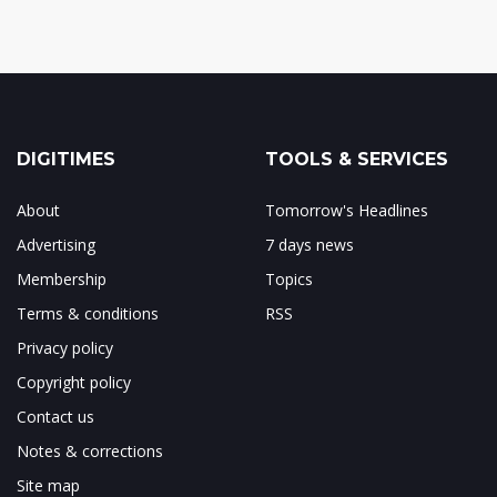
DIGITIMES
TOOLS & SERVICES
About
Tomorrow's Headlines
Advertising
7 days news
Membership
Topics
Terms & conditions
RSS
Privacy policy
Copyright policy
Contact us
Notes & corrections
Site map