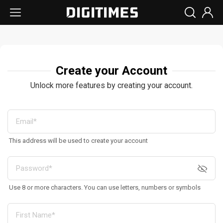
Create your Account
Unlock more features by creating your account.
This address will be used to create your account
Use 8 or more characters. You can use letters, numbers or symbols