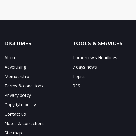
DIGITIMES
TOOLS & SERVICES
About
Tomorrow's Headlines
Advertising
7 days news
Membership
Topics
Terms & conditions
RSS
Privacy policy
Copyright policy
Contact us
Notes & corrections
Site map