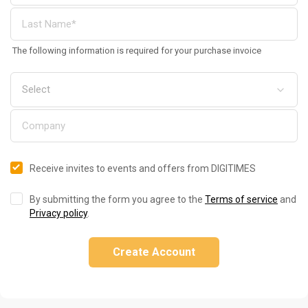
The following information is required for your purchase invoice
Receive invites to events and offers from DIGITIMES
By submitting the form you agree to the
Terms of service
and
Privacy policy
.
Create Account