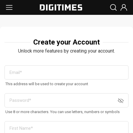
Create your Account
Unlock more features by creating your account.
This address will be used to create your account
Use 8 or more characters. You can use letters, numbers or symbols