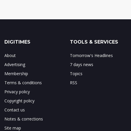
DIGITIMES
TOOLS & SERVICES
About
Tomorrow's Headlines
Advertising
7 days news
Membership
Topics
Terms & conditions
RSS
Privacy policy
Copyright policy
Contact us
Notes & corrections
Site map