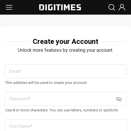
Create your Account
Unlock more features by creating your account.
This address will be used to create your account
Use 8 or more characters. You can use letters, numbers or symbols