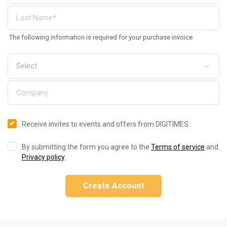
The following information is required for your purchase invoice
Receive invites to events and offers from DIGITIMES
By submitting the form you agree to the
Terms of service
and
Privacy policy
.
Create Account