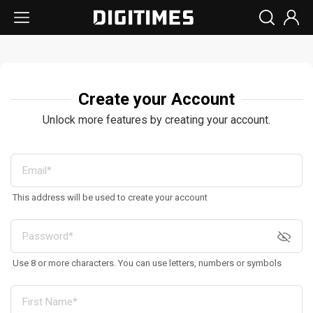
Create your Account
Unlock more features by creating your account.
This address will be used to create your account
Use 8 or more characters. You can use letters, numbers or symbols