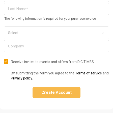
The following information is required for your purchase invoice
Receive invites to events and offers from DIGITIMES
By submitting the form you agree to the
Terms of service
and
Privacy policy
.
Create Account