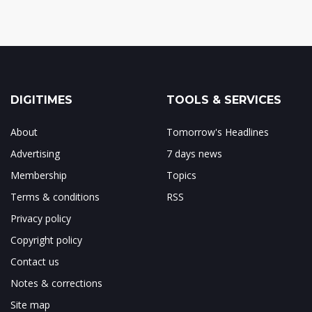
DIGITIMES
TOOLS & SERVICES
About
Tomorrow's Headlines
Advertising
7 days news
Membership
Topics
Terms & conditions
RSS
Privacy policy
Copyright policy
Contact us
Notes & corrections
Site map