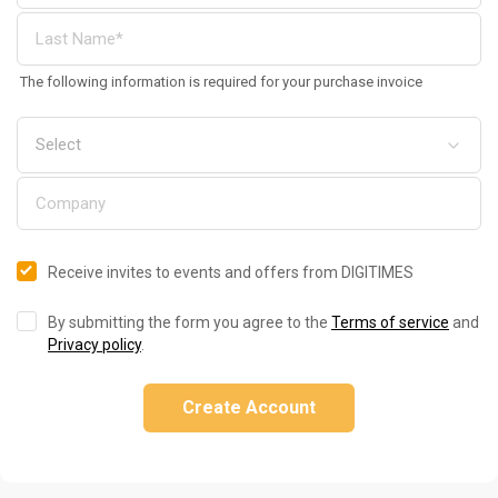
The following information is required for your purchase invoice
Receive invites to events and offers from DIGITIMES
By submitting the form you agree to the
Terms of service
and
Privacy policy
.
Create Account