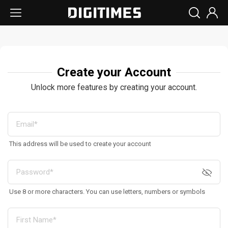
Create your Account
Unlock more features by creating your account.
This address will be used to create your account
Use 8 or more characters. You can use letters, numbers or symbols