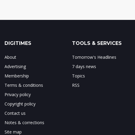
DIGITIMES
TOOLS & SERVICES
About
Tomorrow's Headlines
Advertising
7 days news
Membership
Topics
Terms & conditions
RSS
Privacy policy
Copyright policy
Contact us
Notes & corrections
Site map