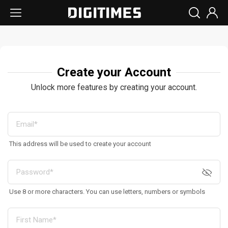
Create your Account
Unlock more features by creating your account.
This address will be used to create your account
Use 8 or more characters. You can use letters, numbers or symbols