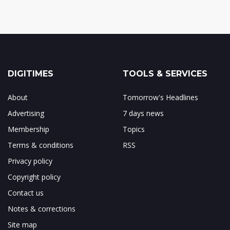
DIGITIMES
TOOLS & SERVICES
About
Tomorrow's Headlines
Advertising
7 days news
Membership
Topics
Terms & conditions
RSS
Privacy policy
Copyright policy
Contact us
Notes & corrections
Site map