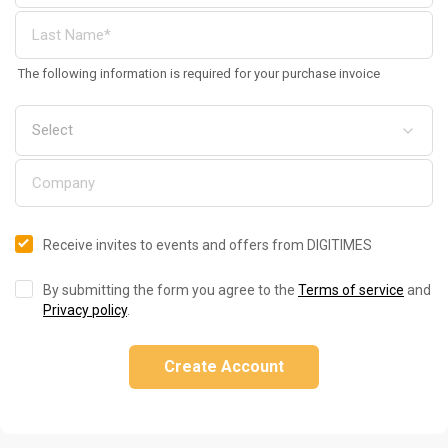
The following information is required for your purchase invoice
Receive invites to events and offers from DIGITIMES
By submitting the form you agree to the
Terms of service
and
Privacy policy
.
Create Account