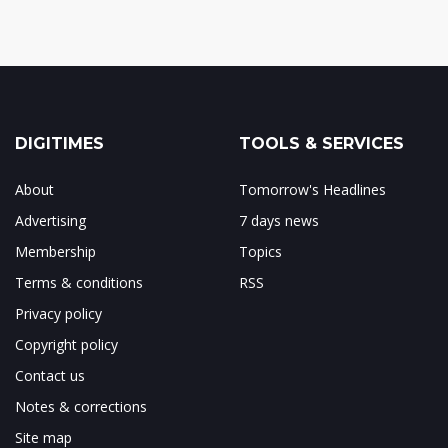
DIGITIMES
TOOLS & SERVICES
About
Tomorrow's Headlines
Advertising
7 days news
Membership
Topics
Terms & conditions
RSS
Privacy policy
Copyright policy
Contact us
Notes & corrections
Site map