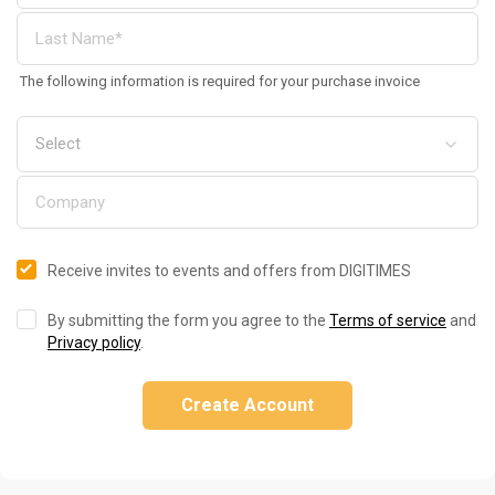
The following information is required for your purchase invoice
Receive invites to events and offers from DIGITIMES
By submitting the form you agree to the
Terms of service
and
Privacy policy
.
Create Account