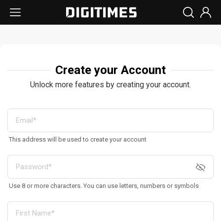
Create your Account
Unlock more features by creating your account.
This address will be used to create your account
Use 8 or more characters. You can use letters, numbers or symbols