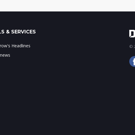
S & SERVICES
ow's Headlines
© 2
 news