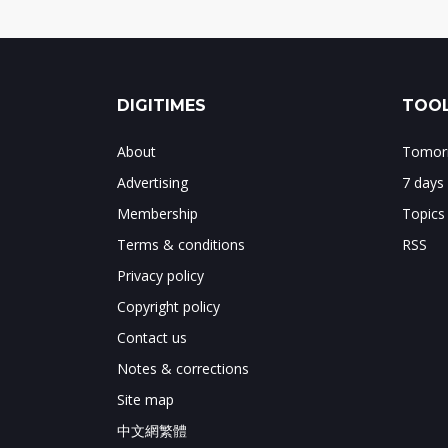
DIGITIMES
TOOL
About
Tomorr
Advertising
7 days
Membership
Topics
Terms & conditions
RSS
Privacy policy
Copyright policy
Contact us
Notes & corrections
Site map
中文網繁體