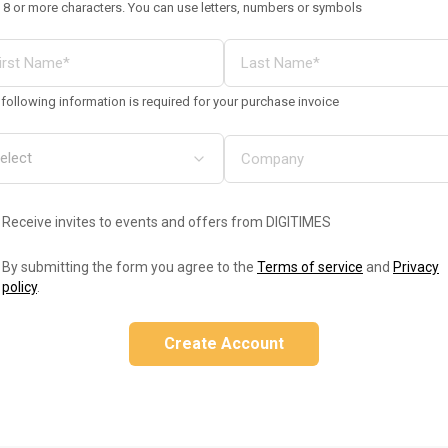
 8 or more characters. You can use letters, numbers or symbols
following information is required for your purchase invoice
Receive invites to events and offers from DIGITIMES
By submitting the form you agree to the
Terms of service
and
Privacy
policy
.
Create Account