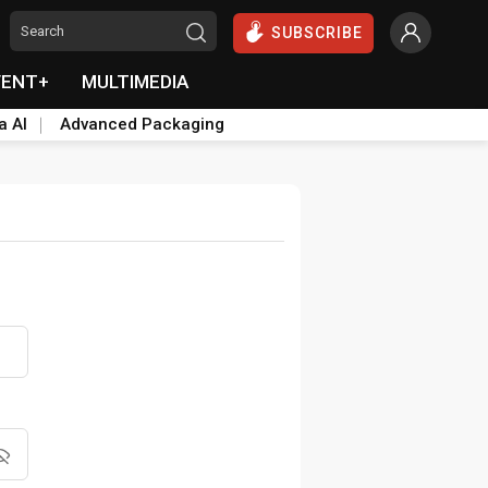
SUBSCRIBE
VENT+
MULTIMEDIA
a AI
Advanced Packaging