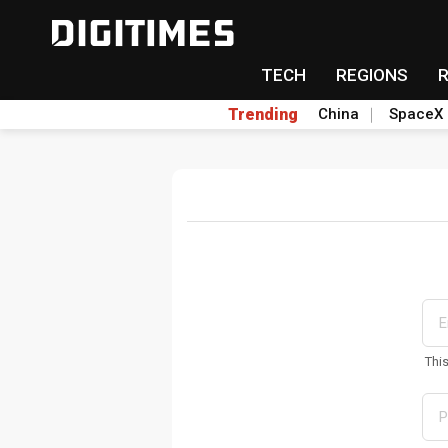
TECH
REGIONS
Trending
China
SpaceX
Thi