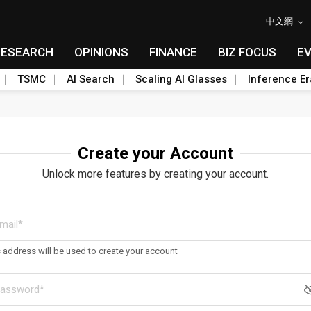
中文網
RESEARCH
OPINIONS
FINANCE
BIZ FOCUS
E
TSMC
AI Search
Scaling AI Glasses
Inference Er
Create your Account
Unlock more features by creating your account.
s address will be used to create your account