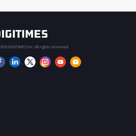
026 DIGITIMES Inc. All rights reserved.