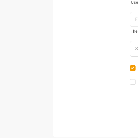
Use
The 