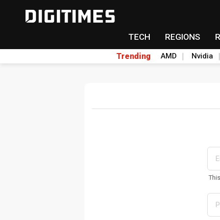
TECH
REGIONS
Trending
AMD
Nvidia
Thi