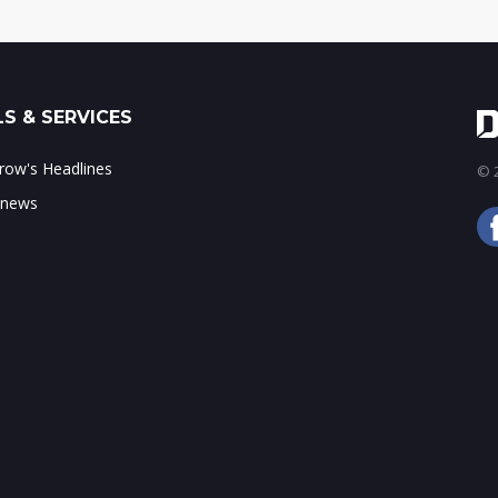
S & SERVICES
ow's Headlines
© 2
 news