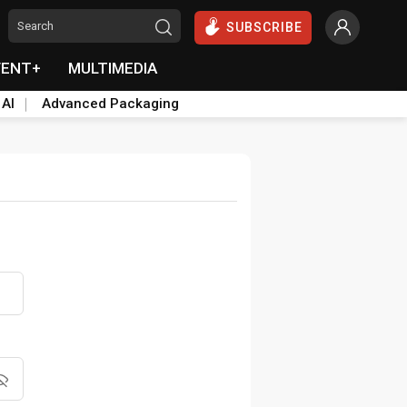
SUBSCRIBE
VENT+
MULTIMEDIA
 AI
Advanced Packaging