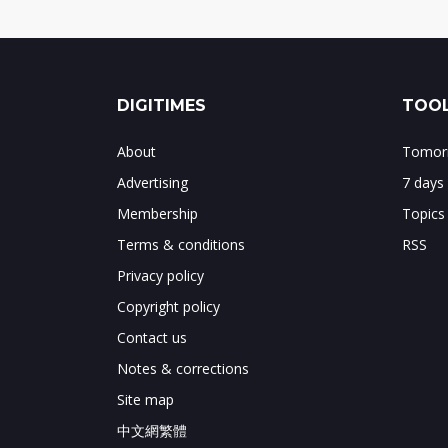
DIGITIMES
TOOL
About
Tomorr
Advertising
7 days
Membership
Topics
Terms & conditions
RSS
Privacy policy
Copyright policy
Contact us
Notes & corrections
Site map
中文網繁體