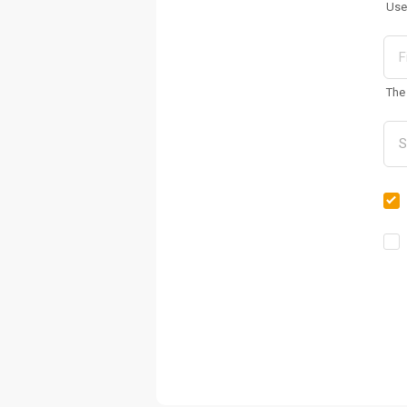
Use
The 