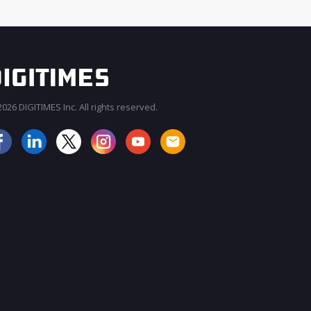
026 DIGITIMES Inc. All rights reserved.