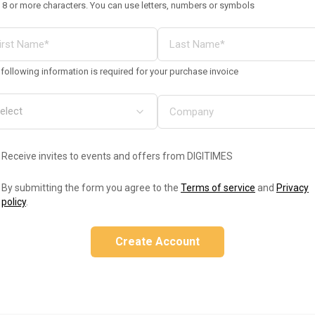
 8 or more characters. You can use letters, numbers or symbols
following information is required for your purchase invoice
Receive invites to events and offers from DIGITIMES
By submitting the form you agree to the
Terms of service
and
Privacy
policy
.
Create Account