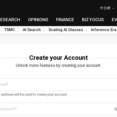
中文網
RESEARCH
OPINIONS
FINANCE
BIZ FOCUS
E
TSMC
AI Search
Scaling AI Glasses
Inference Era
Create your Account
Unlock more features by creating your account.
s address will be used to create your account