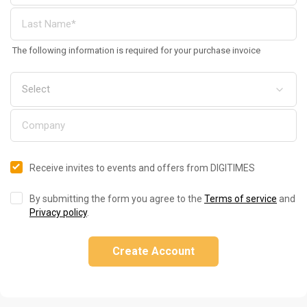
The following information is required for your purchase invoice
Receive invites to events and offers from DIGITIMES
By submitting the form you agree to the
Terms of service
and
Privacy policy
.
Create Account