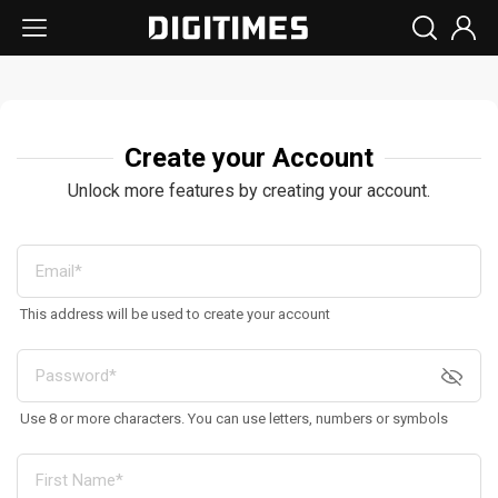
Create your Account
Unlock more features by creating your account.
This address will be used to create your account
Use 8 or more characters. You can use letters, numbers or symbols