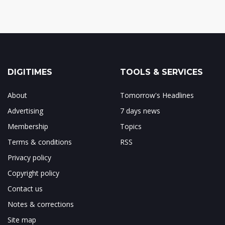
DIGITIMES
TOOLS & SERVICES
About
Tomorrow's Headlines
Advertising
7 days news
Membership
Topics
Terms & conditions
RSS
Privacy policy
Copyright policy
Contact us
Notes & corrections
Site map