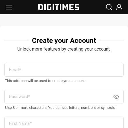
Create your Account
Unlock more features by creating your account.
This address will be used to create your account
Use 8 or more characters. You can use letters, numbers or symbols