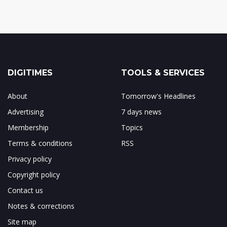
DIGITIMES
TOOLS & SERVICES
About
Tomorrow's Headlines
Advertising
7 days news
Membership
Topics
Terms & conditions
RSS
Privacy policy
Copyright policy
Contact us
Notes & corrections
Site map