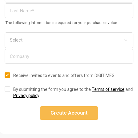
The following information is required for your purchase invoice
Receive invites to events and offers from DIGITIMES
By submitting the form you agree to the
Terms of service
and
Privacy policy
.
Create Account