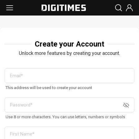
Create your Account
Unlock more features by creating your account.
This address will be used to create your account
Use 8 or more characters. You can use letters, numbers or symbols