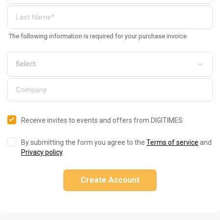
The following information is required for your purchase invoice
Receive invites to events and offers from DIGITIMES
By submitting the form you agree to the
Terms of service
and
Privacy policy
.
Create Account