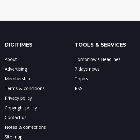
DIGITIMES
TOOLS & SERVICES
About
Tomorrow's Headlines
Advertising
7 days news
Membership
Topics
Terms & conditions
RSS
Privacy policy
Copyright policy
Contact us
Notes & corrections
Site map