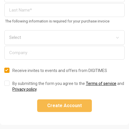
The following information is required for your purchase invoice
Receive invites to events and offers from DIGITIMES
By submitting the form you agree to the
Terms of service
and
Privacy policy
.
Create Account