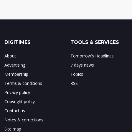
DIGITIMES
TOOLS & SERVICES
About
Tomorrow's Headlines
Advertising
7 days news
Membership
Topics
Terms & conditions
RSS
Privacy policy
Copyright policy
Contact us
Notes & corrections
Site map