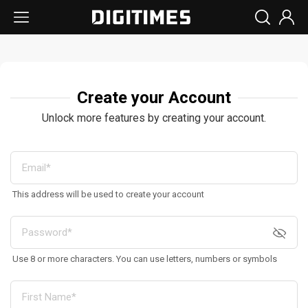
Create your Account
Unlock more features by creating your account.
This address will be used to create your account
Use 8 or more characters. You can use letters, numbers or symbols