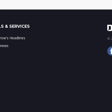
S & SERVICES
ow's Headlines
© 2
 news