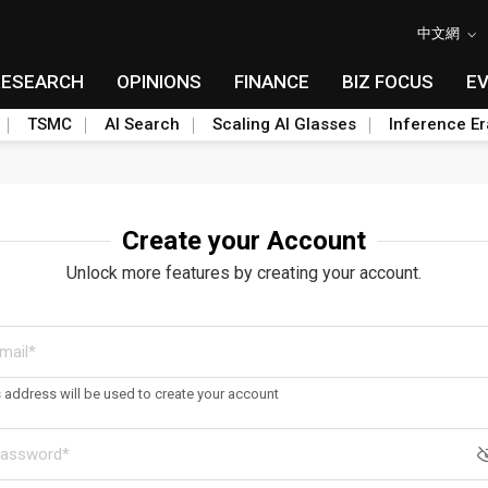
中文網
RESEARCH
OPINIONS
FINANCE
BIZ FOCUS
E
TSMC
AI Search
Scaling AI Glasses
Inference Er
Create your Account
Unlock more features by creating your account.
s address will be used to create your account