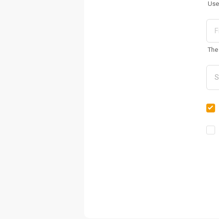
Use
The 