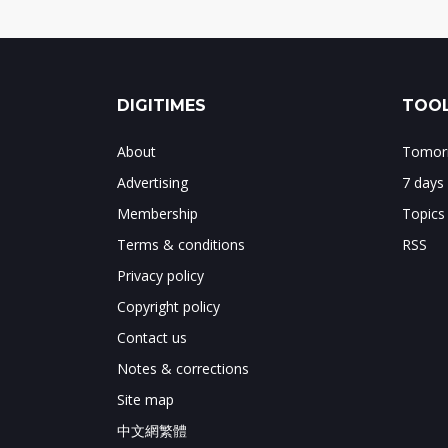
DIGITIMES
TOOL
About
Tomorr
Advertising
7 days
Membership
Topics
Terms & conditions
RSS
Privacy policy
Copyright policy
Contact us
Notes & corrections
Site map
中文網繁體