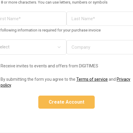
 8 or more characters. You can use letters, numbers or symbols
following information is required for your purchase invoice
Receive invites to events and offers from DIGITIMES
By submitting the form you agree to the
Terms of service
and
Privacy
policy
.
Create Account