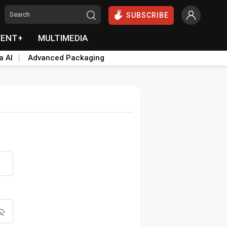
SUBSCRIBE
VENT+
MULTIMEDIA
a AI
Advanced Packaging