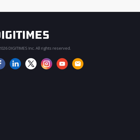
026 DIGITIMES Inc. All rights reserved.