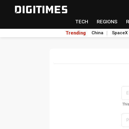
TECH
REGIONS
Trending
China
SpaceX
Thi