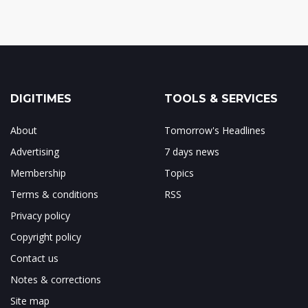
DIGITIMES
TOOLS & SERVICES
About
Tomorrow's Headlines
Advertising
7 days news
Membership
Topics
Terms & conditions
RSS
Privacy policy
Copyright policy
Contact us
Notes & corrections
Site map