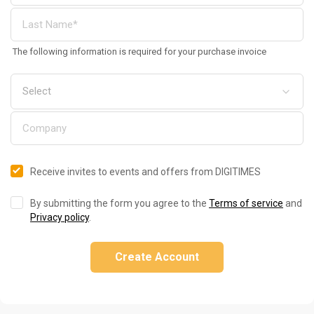
The following information is required for your purchase invoice
Receive invites to events and offers from DIGITIMES
By submitting the form you agree to the
Terms of service
and
Privacy policy
.
Create Account