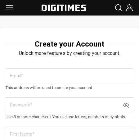
Create your Account
Unlock more features by creating your account.
This address will be used to create your account
Use 8 or more characters. You can use letters, numbers or symbols