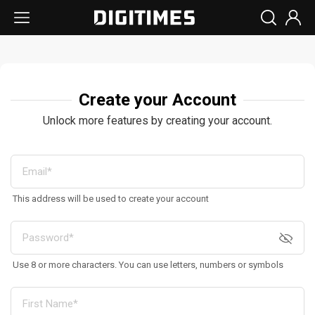
Create your Account
Unlock more features by creating your account.
This address will be used to create your account
Use 8 or more characters. You can use letters, numbers or symbols