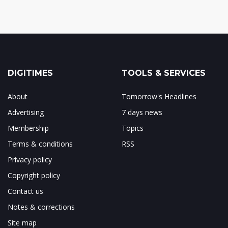
DIGITIMES
TOOLS & SERVICES
About
Tomorrow's Headlines
Advertising
7 days news
Membership
Topics
Terms & conditions
RSS
Privacy policy
Copyright policy
Contact us
Notes & corrections
Site map