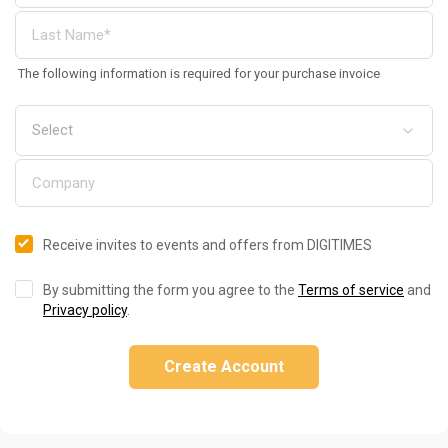
The following information is required for your purchase invoice
Receive invites to events and offers from DIGITIMES
By submitting the form you agree to the
Terms of service
and
Privacy policy
.
Create Account